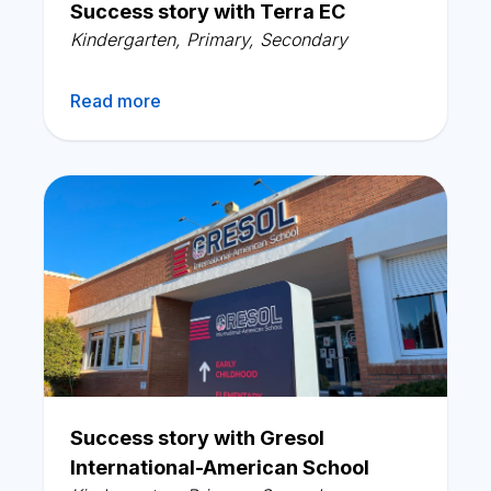
Success story with Terra EC
Kindergarten
,
Primary
,
Secondary
Read more
Success story with Gresol
International-American School