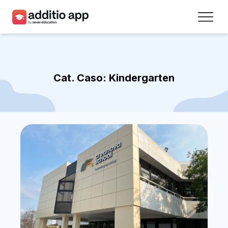
Teachers
Schools
Cat. Caso:
Kindergarten
Resources
Plans
Access
Sign up
Contact