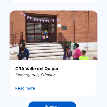
CRA Valle del Quípar
Kindergarten
,
Primary
Read more
Posts
Previous