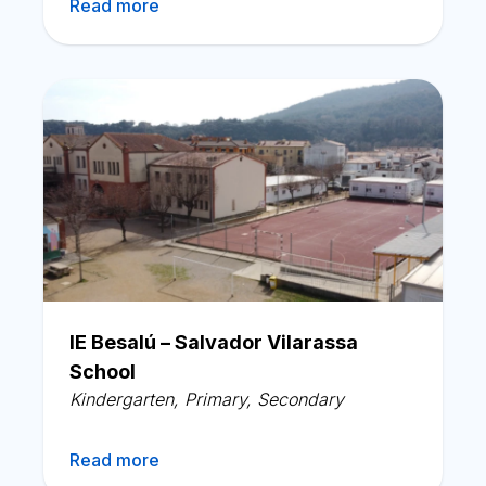
Read more
IE Besalú – Salvador Vilarassa
School
Kindergarten
,
Primary
,
Secondary
Read more