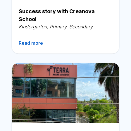
English
Success story with Creanova
School
Kindergarten
,
Primary
,
Secondary
Read more