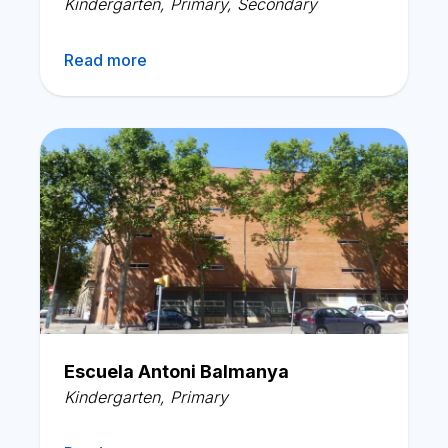
Kindergarten
,
Primary
,
Secondary
Read more
Escuela Antoni Balmanya
Kindergarten
,
Primary