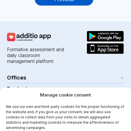
navigation
Formative assessment and
daily classroom
management platform
Offices
Products
Girona (HQ)
Manage cookie consent
Resources
Parc Científic i Tecnològic
AI for teachers
We use our own and third-party cookies for the proper functioning of
C/Emili Grahit, 91
Security
For teachers
the website and, if you give us your consent, we will also use
Features
Edifici Monturiol
cookies to collect data from your visits to obtain aggregated
For public schools
Planta 1, oficina C01-02
Help Center
statistics and marketing cookies to measure the effectiveness of
Security & privacy
advertising campaigns.
17003 Girona
For private schools