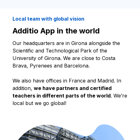
Local team with global vision
Additio App in the world
Our headquarters are in Girona alongside the
Scientific and Technological Park of the
University of Girona. We are close to Costa
Brava, Pyrenees and Barcelona.
We also have offices in France and Madrid. In
addition,
we have partners and certified
teachers in different parts of the world
. We’re
local but we go global!