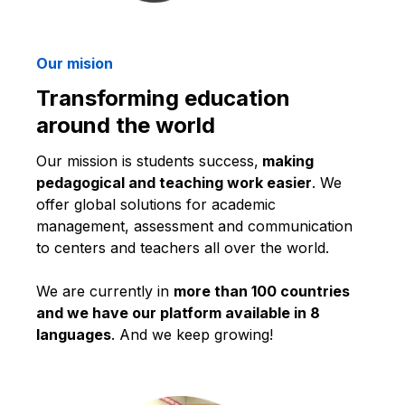
Our mision
Transforming education
around the world
Our mission is students success,
making
pedagogical and teaching work easier
. We
offer global solutions for academic
management, assessment and communication
to centers and teachers all over the world.
We are currently in
more than 100 countries
and we have our platform available in 8
languages
. And we keep growing!