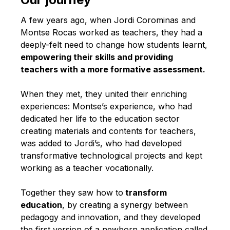
English
A few years ago, when Jordi Corominas and
Montse Rocas worked as teachers, they had a
deeply-felt need to change how students learnt,
empowering their skills and providing
teachers with a more formative assessment.
When they met, they united their enriching
experiences: Montse’s experience, who had
dedicated her life to the education sector
creating materials and contents for teachers,
was added to Jordi’s, who had developed
transformative technological projects and kept
working as a teacher vocationally.
Together they saw how to
transform
education
, by creating a synergy between
pedagogy and innovation, and they developed
the first version of a newborn application called