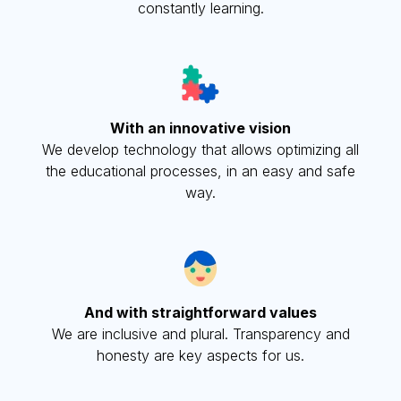
constantly learning.
With an innovative vision
We develop technology that allows optimizing all
the educational processes, in an easy and safe
way.
And with straightforward values
We are inclusive and plural. Transparency and
honesty are key aspects for us.