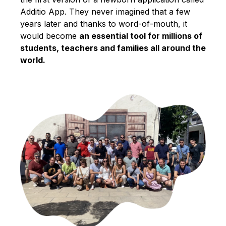
Additio App. They never imagined that a few
years later and thanks to word-of-mouth, it
would become
an essential tool for millions of
students, teachers and families all around the
world.