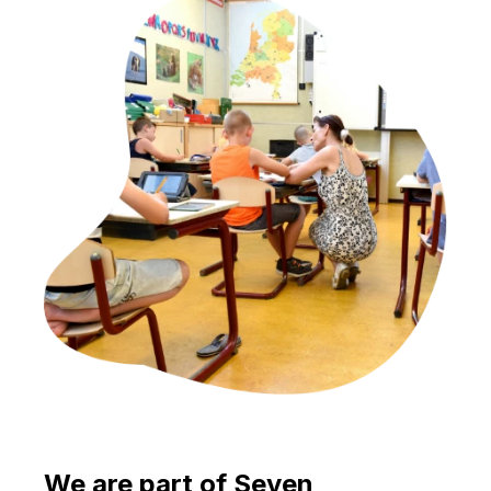
We are part of Seven