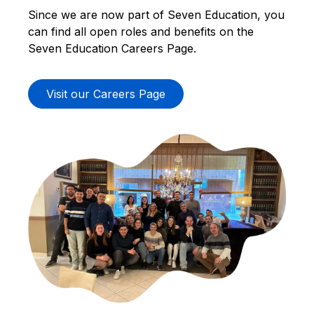
Since we are now part of Seven Education, you
can find all open roles and benefits on the
Seven Education Careers Page.
Visit our Careers Page