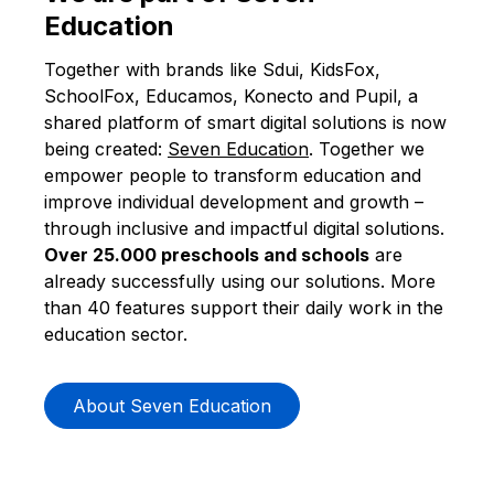
Education
Together with brands like
Sdui
,
KidsFox
,
SchoolFox
,
Educamos
, Konecto and
Pupil
, a
shared platform of smart digital solutions is now
being created:
Seven Education
. Together we
empower people to transform education and
improve individual development and growth –
through inclusive and impactful digital solutions.
Over 25.000 preschools and schools
are
already successfully using our solutions. More
than 40 features support their daily work in the
education sector.
About Seven Education