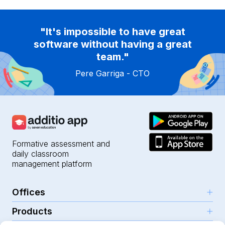
"It's impossible to have great
software without having a great
team."
Pere Garriga - CTO
Formative assessment and
daily classroom
management platform
Offices
Products
Girona (HQ)