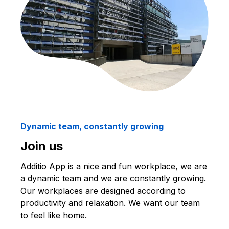
Dynamic team, constantly growing
Join us
Additio App is a nice and fun workplace, we are
a dynamic team and we are constantly growing.
Our workplaces are designed according to
productivity and relaxation. We want our team
to feel like home.