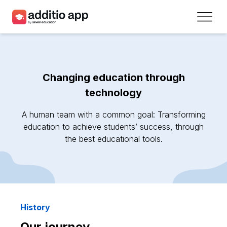
Teachers
Schools
Changing education through
Resources
technology
Plans
A human team with a common goal: Transforming
education to achieve students’ success, through
the best educational tools.
Access
Sign up
Contact
History
Our journey