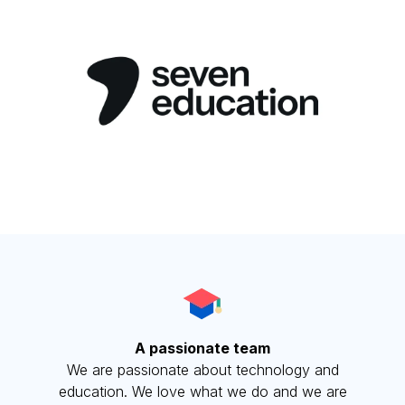
A passionate team
We are passionate about technology and
education. We love what we do and we are