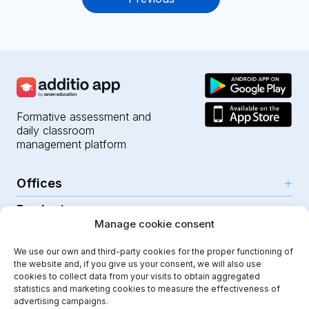
navigation
Formative assessment and
daily classroom
management platform
Offices
Products
Girona (HQ)
Manage cookie consent
Resources
Parc Científic i Tecnològic
AI for teachers
We use our own and third-party cookies for the proper functioning of
C/Emili Grahit, 91
Security
For teachers
the website and, if you give us your consent, we will also use
Features
Edifici Monturiol
cookies to collect data from your visits to obtain aggregated
For public schools
Planta 1, oficina C01-02
Help Center
statistics and marketing cookies to measure the effectiveness of
Security & privacy
advertising campaigns.
17003 Girona
For private schools