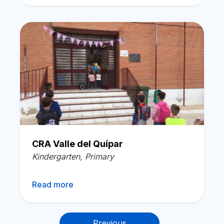
CRA Valle del Quípar
Kindergarten
,
Primary
Read more
Posts
Previous