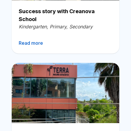
English
Success story with Creanova
School
Kindergarten
,
Primary
,
Secondary
Read more