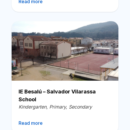
Read more
IE Besalú – Salvador Vilarassa
School
Kindergarten
,
Primary
,
Secondary
Read more