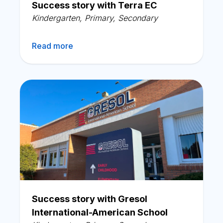
Success story with Terra EC
Kindergarten
,
Primary
,
Secondary
Read more
Success story with Gresol
International-American School