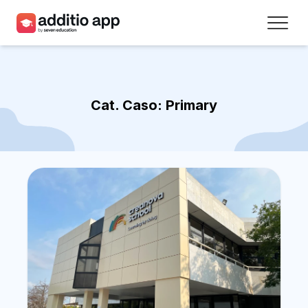
Teachers
Schools
Cat. Caso:
Primary
Resources
Plans
Access
Sign up
Contact