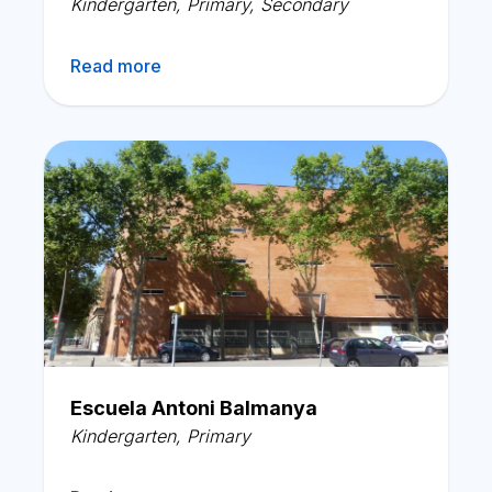
Kindergarten
,
Primary
,
Secondary
Read more
Escuela Antoni Balmanya
Kindergarten
,
Primary