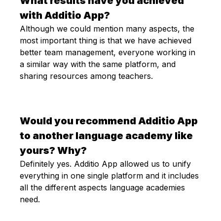
What results have you achieved
with Additio App?
Although we could mention many aspects, the
most important thing is that we have achieved
better team management, everyone working in
a similar way with the same platform, and
sharing resources among teachers.
Would you recommend Additio App
to another language academy like
yours? Why?
Definitely yes. Additio App allowed us to unify
everything in one single platform and it includes
all the different aspects language academies
need.