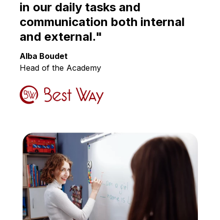
English
in our daily tasks and
communication both internal
and external."
Alba Boudet
Head of the Academy