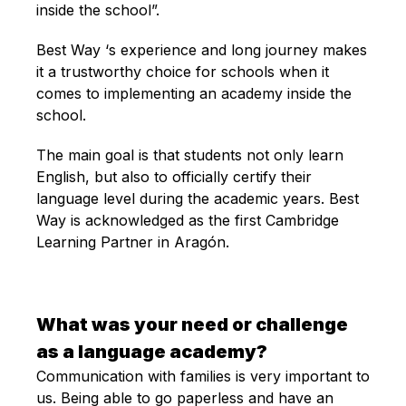
inside the school”.
Best Way ‘s experience and long journey makes
it a trustworthy choice for schools when it
comes to implementing an academy inside the
school.
The main goal is that students not only learn
English, but also to officially certify their
language level during the academic years. Best
Way is acknowledged as the first Cambridge
Learning Partner in Aragón.
What was your need or challenge
as a language academy?
Communication with families is very important to
us. Being able to go paperless and have an