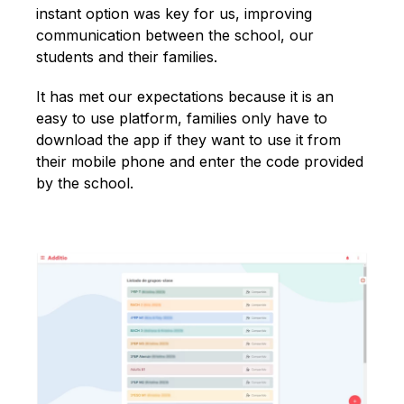
instant option was key for us, improving
communication between the school, our
students and their families.
It has met our expectations because it is an
easy to use platform, families only have to
download the app if they want to use it from
their mobile phone and enter the code provided
by the school.