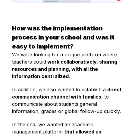
How was the implementation
process in your school and was it
easy to implement?
We were looking for a unique platform where
teachers could
work collaboratively, sharing
resources and planning, with all the
information centralized
.
In addition, we also wanted to establish a
direct
communication channel with families
, to
communicate about students general
information, grades or global follow-up quickly.
In the end, we wanted an academic
management platform
that allowed us