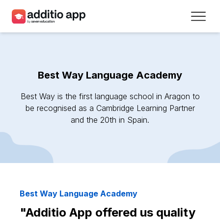
Teachers
Schools
Best Way Language Academy
Resources
Best Way is the first language school in Aragon to
Plans
be recognised as a Cambridge Learning Partner
and the 20th in Spain.
Access
Sign up
Contact
Best Way Language Academy
"Additio App offered us quality