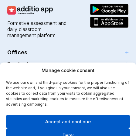
Formative assessment and
daily classroom
management platform
Offices
Products
Girona (HQ)
Manage cookie consent
Resources
Parc Científic i Tecnològic
AI for teachers
We use our own and third-party cookies for the proper functioning of
C/Emili Grahit, 91
Security
For teachers
the website and, if you give us your consent, we will also use
Features
Edifici Monturiol
cookies to collect data from your visits to obtain aggregated
For public schools
Planta 1, oficina C01-02
Help Center
statistics and marketing cookies to measure the effectiveness of
Security & privacy
advertising campaigns.
17003 Girona
For private schools
Our journey
Legal note
Instagram
Youtube
|
Spain
School communication
Press Kit
Quality policy
Accept and continue
Kindergarten
Case studies
Cookies policy
Didactic Labs, within the framework of the ICEX Export
Deny