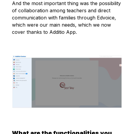
And the most important thing was the possibility
of collaboration among teachers and direct
communication with families through Edvoice,
which were our main needs, which we now
cover thanks to Additio App.
What are the functionalities you