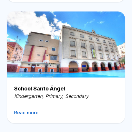
School Santo Ángel
Kindergarten
,
Primary
,
Secondary
Read more