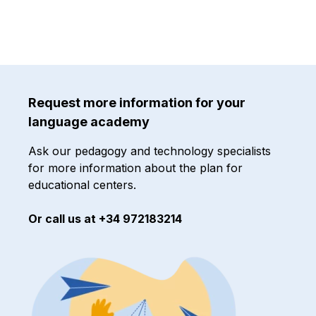
Request more information for your
language academy
Ask our pedagogy and technology specialists
for more information about the plan for
educational centers.
Or call us at +34 972183214