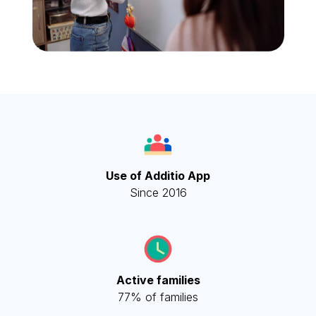
Use of Additio App
Since 2016
Active families
77% of families