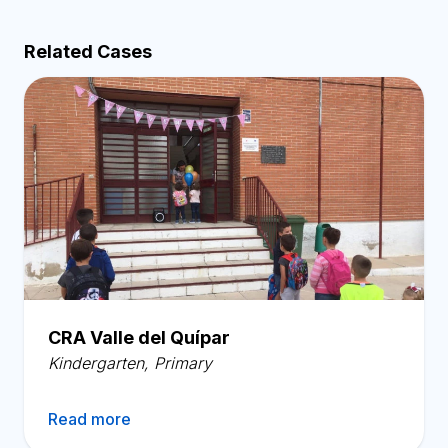
Related Cases
CRA Valle del Quípar
Kindergarten
,
Primary
Read more