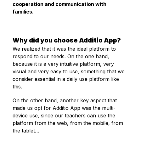
cooperation and communication with
families.
Why did you choose Additio App?
We realized that it was the ideal platform to
respond to our needs. On the one hand,
because it is a very intuitive platform, very
visual and very easy to use, something that we
consider essential in a daily use platform like
this.
On the other hand, another key aspect that
made us opt for Additio App was the multi-
device use, since our teachers can use the
platform from the web, from the mobile, from
the tablet…