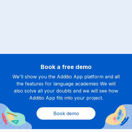
Book a free demo
We'll show you the Additio App platform and all
the features for language academies We will
also solve all your doubts and we will see how
Additio App fits into your project.
Book demo