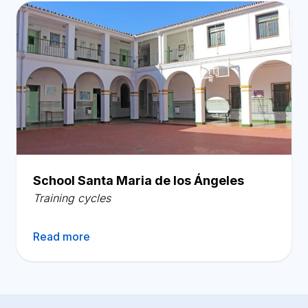
School Santa Maria de los Ángeles
Training cycles
Read more