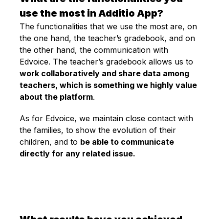
use the most in Additio App?
The functionalities that we use the most are, on
the one hand, the teacher’s gradebook, and on
the other hand, the communication with
Edvoice. The teacher’s gradebook allows us to
work collaboratively and share data among
teachers, which is something we highly value
about the platform
.
As for Edvoice, we maintain close contact with
the families, to show the evolution of their
children, and to
be able to communicate
directly for any related issue.