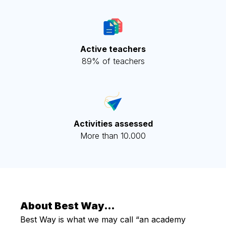
Active teachers
89% of teachers
Activities assessed
More than 10.000
About Best Way…
Best Way is what we may call “an academy