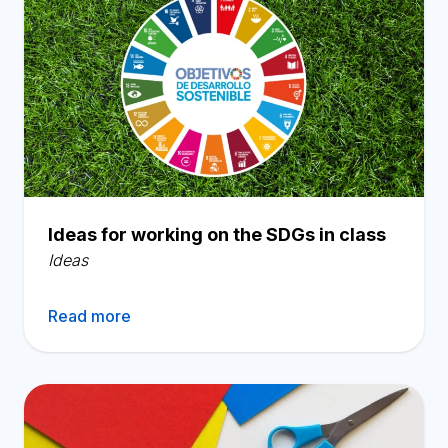
Ideas for working on the SDGs in class
Ideas
Read more