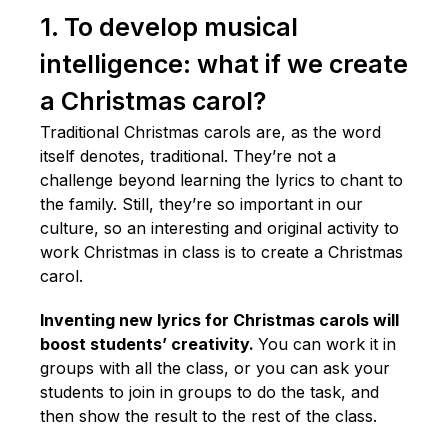
1. To develop musical
intelligence: what if we create
a Christmas carol?
Traditional Christmas carols are, as the word
itself denotes, traditional. They’re not a
challenge beyond learning the lyrics to chant to
the family. Still, they’re so important in our
culture, so an interesting and original activity to
work Christmas in class is to create a Christmas
carol.
Inventing new lyrics for Christmas carols will
boost students’ creativity.
You can work it in
groups with all the class, or you can ask your
students to join in groups to do the task, and
then show the result to the rest of the class.