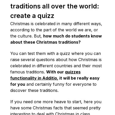
traditions all over the world:
create a quizz
Christmas is celebrated in many different ways,
according to the part of the world we are, or
the culture. But,
how much do students know
about these Christmas traditions?
You can test them with a quizz where you can
raise several questions about how Christmas is
celebrated in different countries and their most
famous traditions.
With our
quizzes
functionality in Additio
, it will be really easy
for you
and certainly funny for everyone to
discover these traditions.
If you need one more heave to start, here you
have some Christmas facts that seemed pretty
interesting to deal with Christmas in class