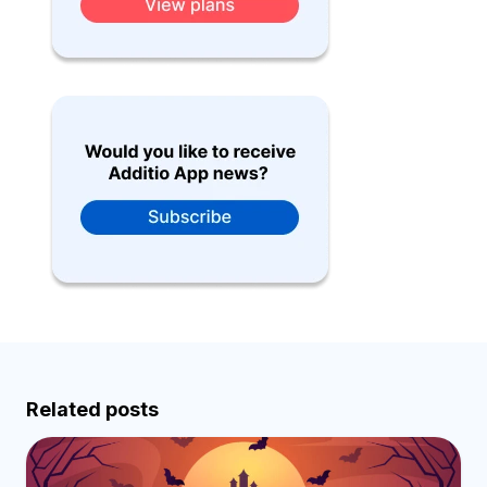
Related posts