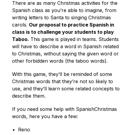
There are as many Christmas activities for the
Spanish class as you’re able to imagine, from
writing letters to Santa to singing Christmas
carols.
Our proposal to practice Spanish in
class is to challenge your students to play
Taboo.
This game is played in teams. Students
will have to describe a word in Spanish related
to Christmas, without saying the given word or
other forbidden words (the taboo words).
With this game, they’ll be reminded of some
Christmas words that they’re not so likely to
use, and they’ll learn some related concepts to
describe them.
If you need some help with SpanishChristmas
words, here you have a few:
Reno