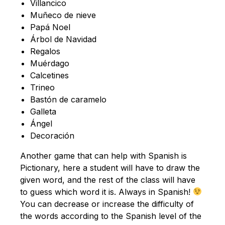
Villancico
Muñeco de nieve
Papá Noel
Árbol de Navidad
Regalos
Muérdago
Calcetines
Trineo
Bastón de caramelo
Galleta
Ángel
Decoración
Another game that can help with Spanish is
Pictionary, here a student will have to draw the
given word, and the rest of the class will have
to guess which word it is. Always in Spanish!
You can decrease or increase the difficulty of
the words according to the Spanish level of the