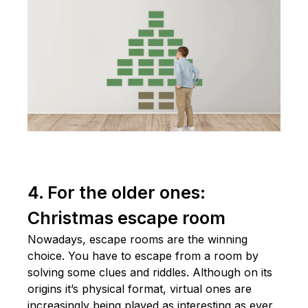
4. For the older ones:
Christmas escape room
Nowadays, escape rooms are the winning
choice. You have to escape from a room by
solving some clues and riddles. Although on its
origins it’s physical format, virtual ones are
increasingly being played as interesting as ever.