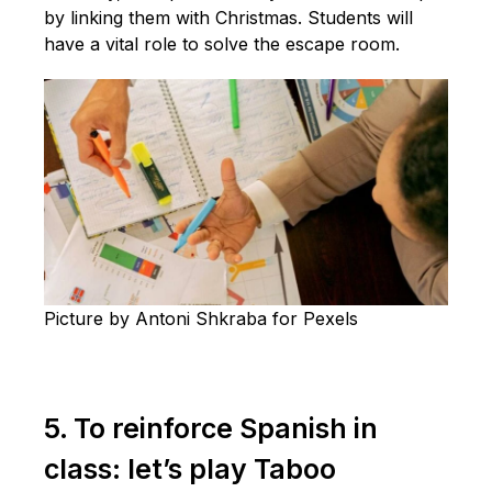
by linking them with Christmas. Students will
have a vital role to solve the escape room.
Picture by Antoni Shkraba for Pexels
5. To reinforce Spanish in
class: let’s play Taboo