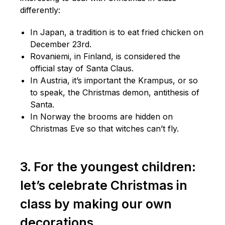
differently:
In Japan, a tradition is to eat fried chicken on
December 23rd.
Rovaniemi, in Finland, is considered the
official stay of Santa Claus.
In Austria, it’s important the Krampus, or so
to speak, the Christmas demon, antithesis of
Santa.
In Norway the brooms are hidden on
Christmas Eve so that witches can’t fly.
3. For the youngest children:
let’s celebrate Christmas in
class by making our own
decorations