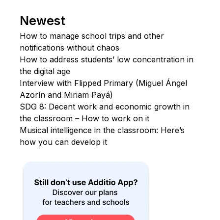
Newest
How to manage school trips and other
notifications without chaos
How to address students’ low concentration in
the digital age
Interview with Flipped Primary (Miguel Ángel
Azorín and Miriam Payá)
SDG 8: Decent work and economic growth in
the classroom – How to work on it
Musical intelligence in the classroom: Here’s
how you can develop it