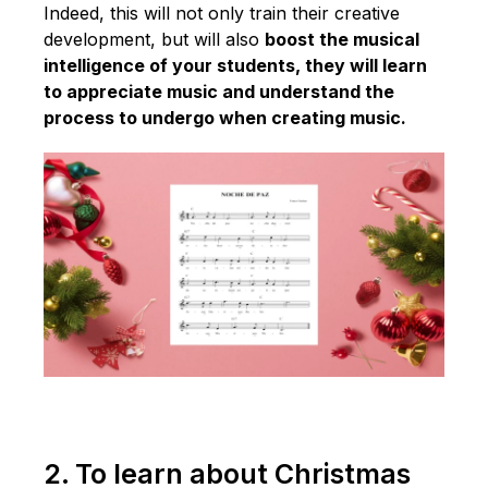
Indeed, this will not only train their creative
development, but will also
boost the musical
intelligence of your students, they will learn
to appreciate music and understand the
process to undergo when creating music.
2. To learn about Christmas