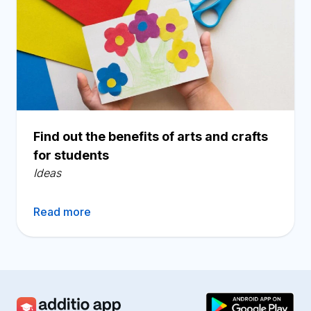
Find out the benefits of arts and crafts
for students
Ideas
Read more