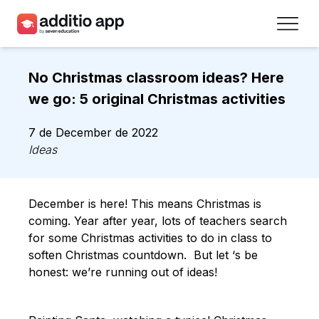
Teachers
No Christmas classroom ideas? Here
Schools
we go: 5 original Christmas activities
Resources
7 de December de 2022
Ideas
Plans
Access
December is here! This means Christmas is
coming. Year after year, lots of teachers search
Sign up
for some Christmas activities to do in class to
soften Christmas countdown. But let ‘s be
honest: we’re running out of ideas!
Contact