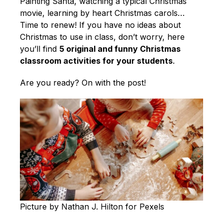
English
Painting Santa, watching a typical Christmas
movie, learning by heart Christmas carols…
Time to renew! If you have no ideas about
Christmas to use in class, don’t worry, here
you’ll find
5 original and funny Christmas
classroom activities for your students
.
Are you ready? On with the post!
Picture by Nathan J. Hilton for Pexels