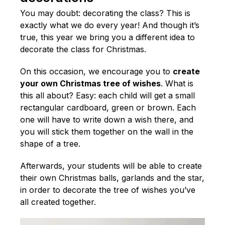
You may doubt: decorating the class? This is
exactly what we do every year! And though it’s
true, this year we bring you a different idea to
decorate the class for Christmas.
On this occasion, we encourage you to
create
your own Christmas tree of wishes
. What is
this all about? Easy: each child will get a small
rectangular cardboard, green or brown. Each
one will have to write down a wish there, and
you will stick them together on the wall in the
shape of a tree.
Afterwards, your students will be able to create
their own Christmas balls, garlands and the star,
in order to decorate the tree of wishes you’ve
all created together.