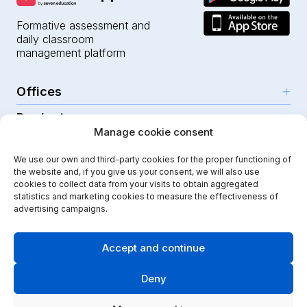
Formative assessment and
daily classroom
management platform
Offices
Products
Girona (HQ)
Manage cookie consent
Resources
Parc Científic i Tecnològic
AI for teachers
We use our own and third-party cookies for the proper functioning of
C/Emili Grahit, 91
Security
For teachers
the website and, if you give us your consent, we will also use
Features
Edifici Monturiol
cookies to collect data from your visits to obtain aggregated
For public schools
Planta 1, oficina C01-02
Help Center
statistics and marketing cookies to measure the effectiveness of
Security & privacy
advertising campaigns.
17003 Girona
For private schools
Our journey
Legal note
Instagram
Youtube
|
Spain
School communication
Press Kit
Quality policy
Accept and continue
Kindergarten
Case studies
Cookies policy
Didactic Labs, within the framework of the ICEX Export
Deny
Primary schools
Initiation Program, has had the support of ICEX and co-
Blog
Terms & conditions
financing from the European FEDER fund, to contribute
Secondary schools
to the international development of the company and its