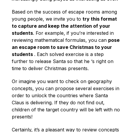
Based on the success of escape rooms among
young people, we invite you to
try this format
to capture and keep the attention of your
students
. For example, if you’re interested in
reviewing mathematical formulas, you can
pose
an escape room to save Christmas to your
students
. Each solved exercise is a step
further to release Santa so that he ‘s right on
time to deliver Christmas presents.
Or imagine you want to check on geography
concepts, you can propose several exercises in
order to unlock the countries where Santa
Claus is delivering. If they do not find out,
children of the target country will be left with no
presents!
Certainly, it’s a pleasant way to review concepts