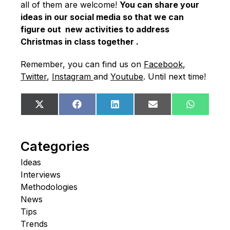
all of them are welcome!
You can share your
ideas in our social media so that we can
figure out new activities to address
Christmas in class together .
Remember, you can find us on
Facebook
,
Twitter
,
Instagram
and
Youtube
. Until next time!
Share
Share
Share
Share
Share
X
Facebook
LinkedIn
Email
WhatsA
on
on
on
on
on
(Twitter)
Categories
Ideas
Interviews
Methodologies
News
Tips
Trends