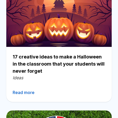
17 creative ideas to make a Halloween
in the classroom that your students will
never forget
Ideas
Read more