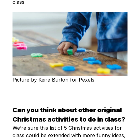
class.
Picture by Keira Burton for Pexels
Can you think about other original
Christmas activities to do in class?
We’re sure this list of 5 Christmas activities for
class could be extended with more funny ideas,