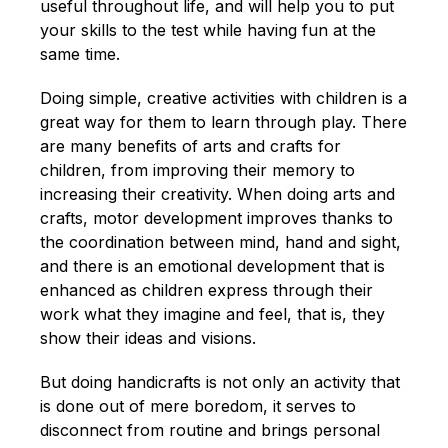
English
useful throughout life, and will help you to put
your skills to the test while having fun at the
same time.
Doing simple, creative activities with children is a
great way for them to learn through play. There
are many benefits of arts and crafts for
children, from improving their memory to
increasing their creativity. When doing arts and
crafts, motor development improves thanks to
the coordination between mind, hand and sight,
and there is an emotional development that is
enhanced as children express through their
work what they imagine and feel, that is, they
show their ideas and visions.
But doing handicrafts is not only an activity that
is done out of mere boredom, it serves to
disconnect from routine and brings personal