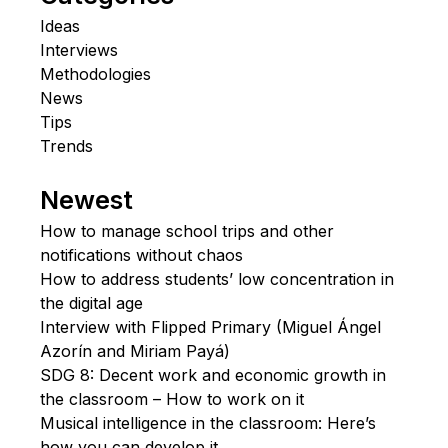
Ideas
Interviews
Methodologies
News
Tips
Trends
Newest
How to manage school trips and other
notifications without chaos
How to address students’ low concentration in
the digital age
Interview with Flipped Primary (Miguel Ángel
Azorín and Miriam Payá)
SDG 8: Decent work and economic growth in
the classroom – How to work on it
Musical intelligence in the classroom: Here’s
how you can develop it