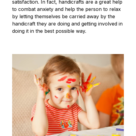
satisfaction. In fact, handicrafts are a great help
to combat anxiety and help the person to relax
by letting themselves be carried away by the
handicraft they are doing and getting involved in
doing it in the best possible way.