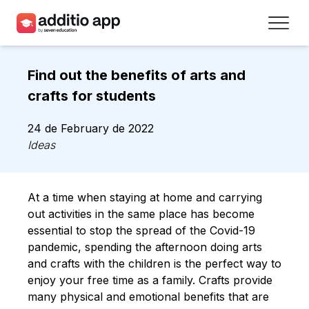
Teachers
Find out the benefits of arts and
Schools
crafts for students
Resources
24 de February de 2022
Ideas
Plans
Access
At a time when staying at home and carrying
out activities in the same place has become
Sign up
essential to stop the spread of the Covid-19
pandemic, spending the afternoon doing arts
and crafts with the children is the perfect way to
Contact
enjoy your free time as a family. Crafts provide
many physical and emotional benefits that are