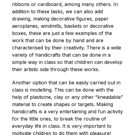
ribbons or cardboard, among many others. In
addition to these tasks, we can also add
drawing, making decorative figures, paper
aeroplanes, windmills, baskets or decorative
boxes, these are just a few examples of the
work that can be done by hand and are
characterised by their creativity. There is a wide
variety of handicrafts that can be done in a
simple way in class so that children can develop
their artistic side through these works.
Another option that can be easily carried out in
class is modelling. This can be done with the
help of plasticine, clay or any other “kneadable”
material to create shapes or targets. Making
handicrafts is a very entertaining and fun activity
for the little ones, to break the routine of
everyday life in class. It is very important to
motivate children to do them with pleasure!