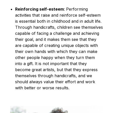
Reinforcing self-esteem
: Performing
activities that raise and reinforce self-esteem
is essential both in childhood and in adult life.
Through handicrafts, children see themselves
capable of facing a challenge and achieving
their goal, and it makes them see that they
are capable of creating unique objects with
their own hands with which they can make
other people happy when they turn them
into a gift. It is not important that they
become great artists, but that they express
themselves through handicrafts, and we
should always value their effort and work
with better or worse results.