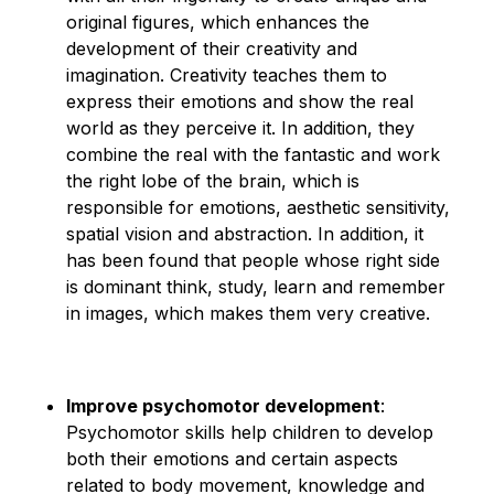
original figures, which enhances the
development of their creativity and
imagination. Creativity teaches them to
express their emotions and show the real
world as they perceive it. In addition, they
combine the real with the fantastic and work
the right lobe of the brain, which is
responsible for emotions, aesthetic sensitivity,
spatial vision and abstraction. In addition, it
has been found that people whose right side
is dominant think, study, learn and remember
in images, which makes them very creative.
Improve psychomotor development
:
Psychomotor skills help children to develop
both their emotions and certain aspects
related to body movement, knowledge and