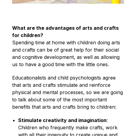
What are the advantages of arts and crafts
for children?
Spending time at home with children doing arts
and crafts can be of great help for their social
and cognitive development, as well as allowing
us to have a good time with the little ones.
Educationalists and child psychologists agree
that arts and crafts stimulate and reinforce
physical and mental processes, so we are going
to talk about some of the most important
benefits that arts and crafts bring to children:
Stimulate creativity and imagination
:
Children who frequently make crafts, work
with all their ingenuity to create unique and