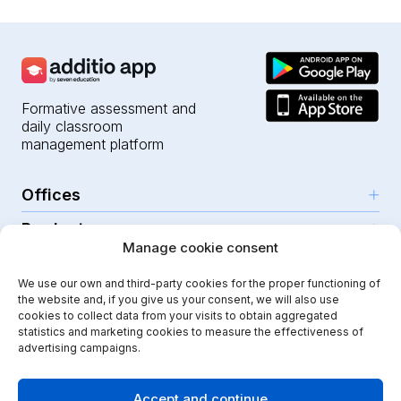
Formative assessment and
daily classroom
management platform
Offices
Products
Girona (HQ)
Manage cookie consent
Resources
Parc Científic i Tecnològic
AI for teachers
We use our own and third-party cookies for the proper functioning of
C/Emili Grahit, 91
Security
For teachers
the website and, if you give us your consent, we will also use
Features
Edifici Monturiol
cookies to collect data from your visits to obtain aggregated
For public schools
Planta 1, oficina C01-02
Help Center
statistics and marketing cookies to measure the effectiveness of
Security & privacy
advertising campaigns.
17003 Girona
For private schools
Our journey
Legal note
Instagram
Youtube
|
Spain
School communication
Press Kit
Quality policy
Accept and continue