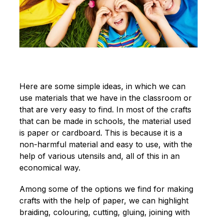
Here are some simple ideas, in which we can
use materials that we have in the classroom or
that are very easy to find. In most of the crafts
that can be made in schools, the material used
is paper or cardboard. This is because it is a
non-harmful material and easy to use, with the
help of various utensils and, all of this in an
economical way.
Among some of the options we find for making
crafts with the help of paper, we can highlight
braiding, colouring, cutting, gluing, joining with