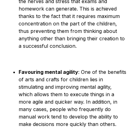
the nerves and stress that exams and
homework can generate. This is achieved
thanks to the fact that it requires maximum
concentration on the part of the children,
thus preventing them from thinking about
anything other than bringing their creation to
a successful conclusion.
Favouring mental agility
: One of the benefits
of arts and crafts for children lies in
stimulating and improving mental agility,
which allows them to execute things in a
more agile and quicker way. In addition, in
many cases, people who frequently do
manual work tend to develop the ability to
make decisions more quickly than others.