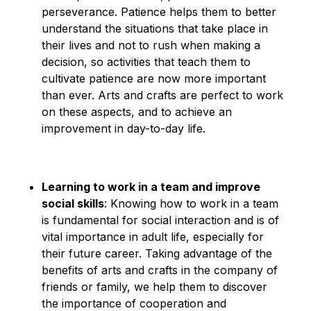
perseverance. Patience helps them to better
understand the situations that take place in
their lives and not to rush when making a
decision, so activities that teach them to
cultivate patience are now more important
than ever. Arts and crafts are perfect to work
on these aspects, and to achieve an
improvement in day-to-day life.
Learning to work in a team and improve
social skills
: Knowing how to work in a team
is fundamental for social interaction and is of
vital importance in adult life, especially for
their future career. Taking advantage of the
benefits of arts and crafts in the company of
friends or family, we help them to discover
the importance of cooperation and