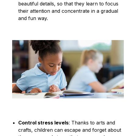
beautiful details, so that they learn to focus
their attention and concentrate in a gradual
and fun way.
Control stress levels
: Thanks to arts and
crafts, children can escape and forget about