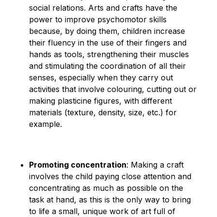
social relations. Arts and crafts have the
power to improve psychomotor skills
because, by doing them, children increase
their fluency in the use of their fingers and
hands as tools, strengthening their muscles
and stimulating the coordination of all their
senses, especially when they carry out
activities that involve colouring, cutting out or
making plasticine figures, with different
materials (texture, density, size, etc.) for
example.
Promoting concentration
: Making a craft
involves the child paying close attention and
concentrating as much as possible on the
task at hand, as this is the only way to bring
to life a small, unique work of art full of