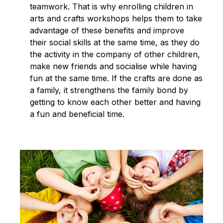
teamwork. That is why enrolling children in
arts and crafts workshops helps them to take
advantage of these benefits and improve
their social skills at the same time, as they do
the activity in the company of other children,
make new friends and socialise while having
fun at the same time. If the crafts are done as
a family, it strengthens the family bond by
getting to know each other better and having
a fun and beneficial time.