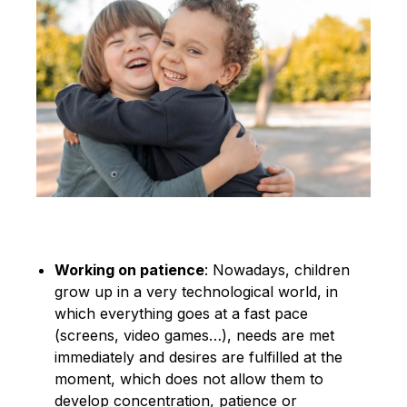
Working on patience
: Nowadays, children
grow up in a very technological world, in
which everything goes at a fast pace
(screens, video games…), needs are met
immediately and desires are fulfilled at the
moment, which does not allow them to
develop concentration, patience or