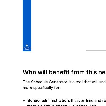
Who will benefit from this n
The Schedule Generator is a tool that will un
more specifically for:
School administration
: It saves time and
from a single platform like Additio App.