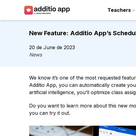
Teachers
Teachers
New Feature: Additio App’s Schedul
Schools
20 de June de 2023
Resources
News
Plans
We know it’s one of the most requested feature
Access
Additio App, you can automatically create your
artificial intelligence, you’ll optimize class a
Do you want to learn more about this new mod
you can try it out.