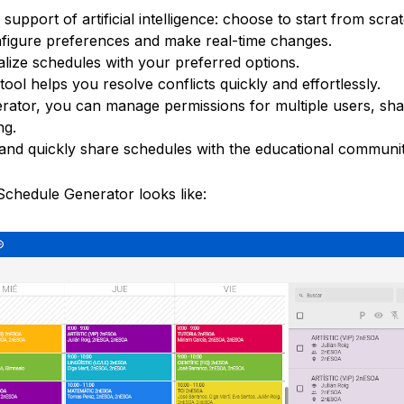
e support of artificial intelligence: choose to start from scra
onfigure preferences and make real-time changes.
alize schedules with your preferred options.
y tool helps you resolve conflicts quickly and effortlessly.
erator, you can manage permissions for multiple users, sh
ng.
 and quickly share schedules with the educational communit
chedule Generator looks like: