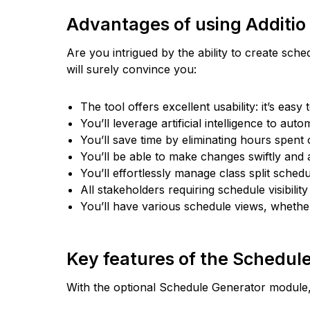
Advantages of using Additio
Are you intrigued by the ability to create sc
will surely convince you:
The tool offers excellent usability: it’s easy 
You’ll leverage artificial intelligence to au
You’ll save time by eliminating hours spent
You’ll be able to make changes swiftly and a
You’ll effortlessly manage class split sche
All stakeholders requiring schedule visibilit
You’ll have various schedule views, whethe
Key features of the Schedul
With the optional Schedule Generator module, 