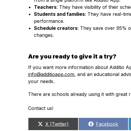
Teachers
: They have visibility of their s
Students and families
: They have real-time
performance.
Schedule creators
: They save over 95% of 
changes.
Are you ready to give it a try?
If you want more information about Additio A
info@additioapp.com
, and an educational advi
your needs.
There are schools already using it with great
Contact us!
Share
Share
X (Twitter)
Facebook
on
on