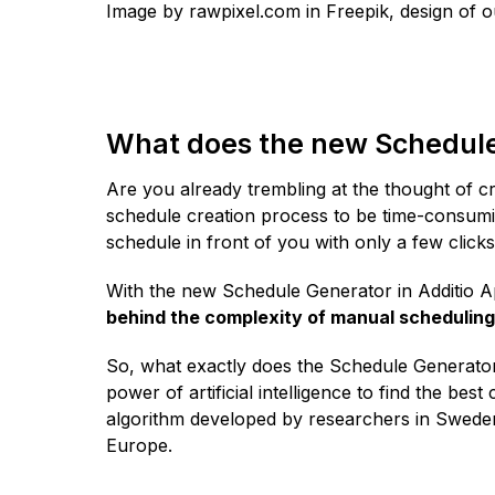
Image by rawpixel.com in Freepik, design of 
What does the new Schedule 
Are you already trembling at the thought of c
schedule creation process to be time-consumi
schedule in front of you with only a few click
With the new Schedule Generator in Additio 
behind the complexity of manual scheduling
So, what exactly does the Schedule Generator e
power of artificial intelligence to find the bes
algorithm developed by researchers in Sweden 
Europe.