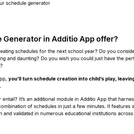
our schedule generator
Generator in Additio App offer?
reating schedules for the next school year? Do you conside
ng and daunting? Do you wish you could just have the per
s?
App,
you’ll turn schedule creation into child’s play, leavin
.
ntail? It’s an additional module in Additio App that harne
t combination of schedules in just a few minutes. It features 
and validated in numerous educational institutions across