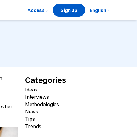
Access
Sign up
English
n
Categories
Ideas
Interviews
Methodologies
t when
News
Tips
Trends