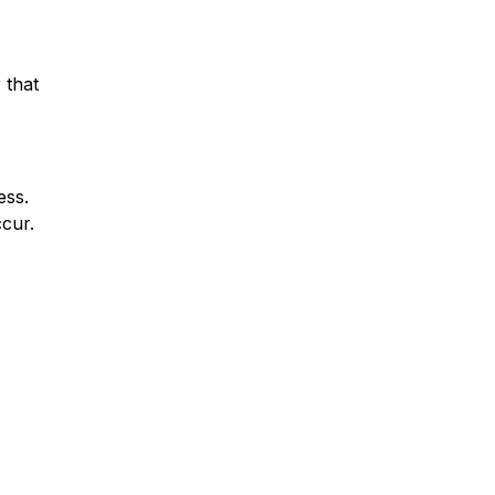
 that
ess.
ccur.