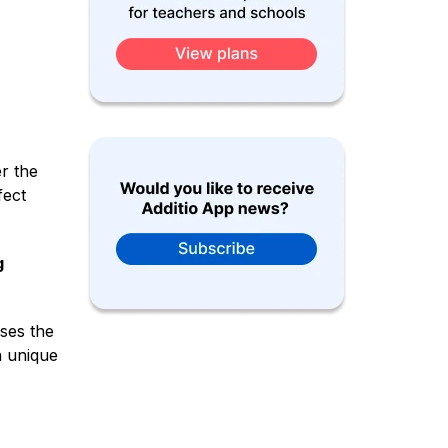
r the
fect
g
sses the
a unique