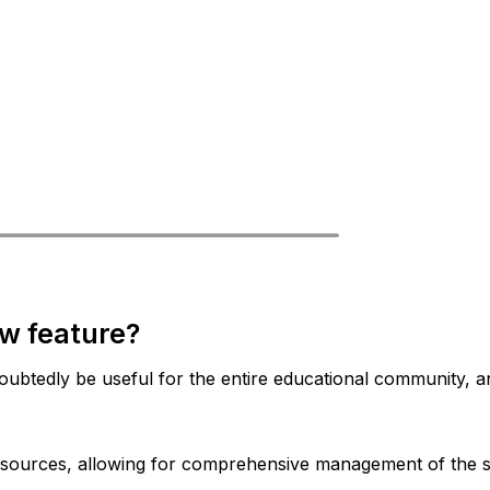
ew feature?
doubtedly be useful for the entire educational community, a
 resources, allowing for comprehensive management of the 