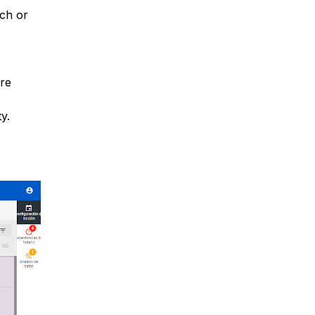
tch or
are
y.