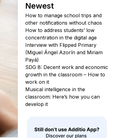
Newest
How to manage school trips and
other notifications without chaos
How to address students’ low
concentration in the digital age
Interview with Flipped Primary
(Miguel Ángel Azorín and Miriam
Payá)
SDG 8: Decent work and economic
growth in the classroom – How to
work on it
Musical intelligence in the
classroom: Here’s how you can
develop it