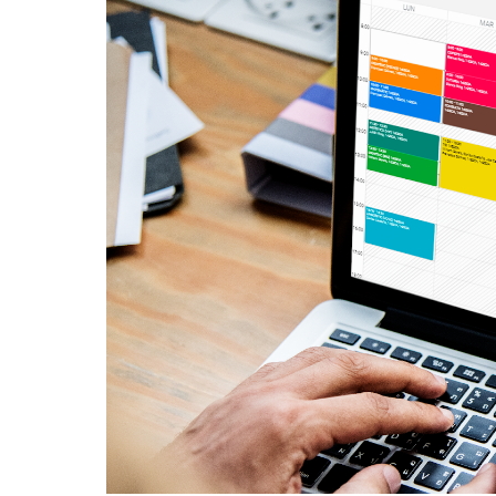
English