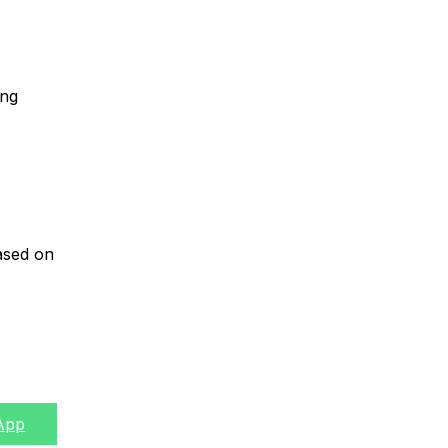
ing
based on
App