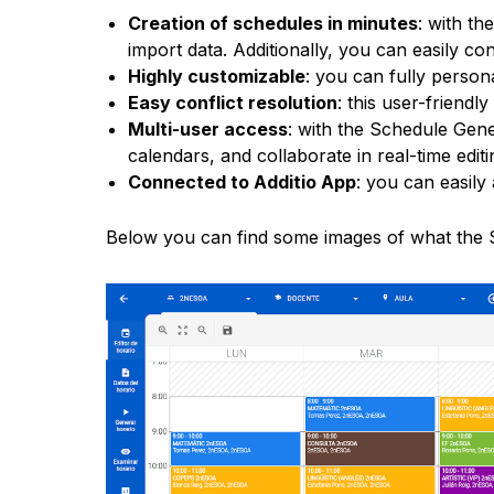
Creation of schedules in minutes
: with th
import data. Additionally, you can easily c
Highly customizable
: you can fully person
Easy conflict resolution
: this user-friendl
Multi-user access
: with the Schedule Gen
calendars, and collaborate in real-time editi
Connected to Additio App
: you can easily
Below you can find some images of what the S