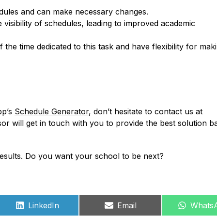
chedules and can make necessary changes.
 visibility of schedules, leading to improved academic
the time dedicated to this task and have flexibility for mak
pp’s
Schedule Generator
, don’t hesitate to contact us at
sor will get in touch with you to provide the best solution 
 results. Do you want your school to be next?
Share
Share
Share
LinkedIn
Email
Whats
on
on
on