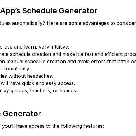
 App’s Schedule Generator
hedules automatically? Here are some advantages to consider
to use and learn, very intuitive.
tomate schedule creation and make it a fast and efficient proc
 on manual schedule creation and avoid errors that often o
utomatically..
dules without headaches.
y will have quick and easy access.
r by groups, teachers, or spaces.
e Generator
you’ll have access to the following features: