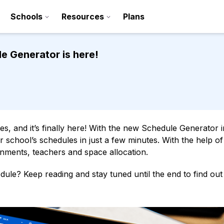
Schools
Resources
Plans
e Generator is here!
s, and it’s finally here! With the new Schedule Generator i
 school’s schedules in just a few minutes. With the help of
ssignments, teachers and space allocation.
Sign up
ule? Keep reading and stay tuned until the end to find ou
Contact