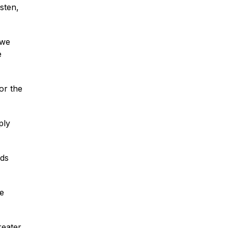
sten,
 we
e
for the
ply
nds
le
reater