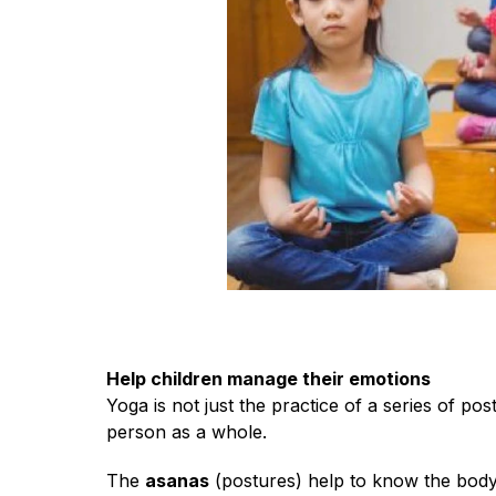
Help children manage their emotions
Yoga is not just the practice of a series of pos
person as a whole.
The
asanas
(postures) help to know the body,