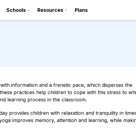
Schools
Resources
Plans
ed with information and a frenetic pace, which disperses the
ll these practices help children to cope with this stress to w
and learning process in the classroom.
Sign up
ay provides children with relaxation and tranquility in time
Contact
 yoga improves memory, attention and learning, while maki