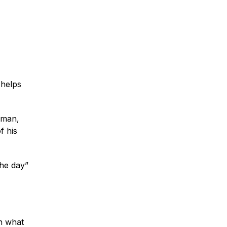
 helps
eman,
f his
the day”
in what