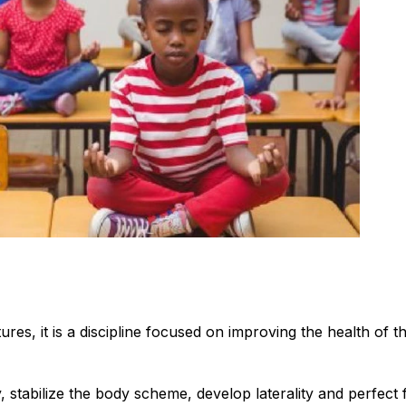
tures, it is a discipline focused on improving the health of t
 stabilize the body scheme, develop laterality and perfect 