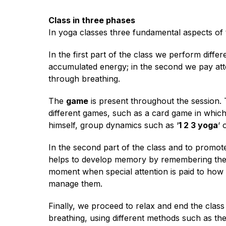
Class in three phases
In yoga classes three fundamental aspects of t
In the first part of the class we perform diffe
accumulated energy; in the second we pay atten
through breathing.
The
game
is present throughout the session.
different games, such as a card game in whic
himself, group dynamics such as ‘
1 2 3 yoga
‘ 
In the second part of the class and to promot
helps to develop memory by remembering the 
moment when special attention is paid to how st
manage them.
Finally, we proceed to relax and end the class
breathing, using different methods such as the 