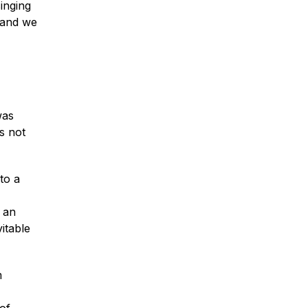
inging
 and we
was
s not
to a
 an
itable
m
of