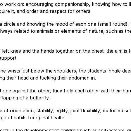
g to work on: encouraging companionship, knowing how to li
equire it, and order and respect for others.
 a circle and knowing the mood of each one (small round),
 always related to animals or elements of nature, such as th
he left knee and the hands together on the chest, the aim is 
 support.
the wrists just below the shoulders, the students inhale dee
ng their head and tucking their abdomen in.
et one against the other, they hold each other with their ha
lapping of a butterfly.
 orientation, stability, agility, joint flexibility, motor musc
good habits for spinal health.
cts in the development of children such as self-esteem, g