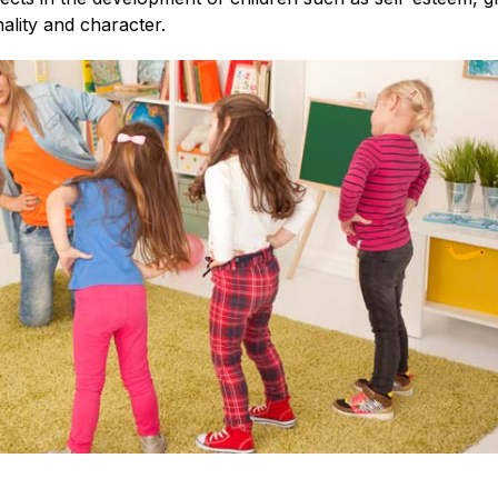
ality and character.