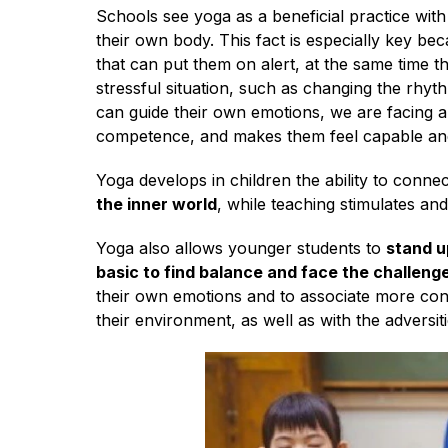
English
Schools see yoga as a beneficial practice with
their own body. This fact is especially key be
that can put them on alert, at the same time t
stressful situation, such as changing the rhy
can guide their own emotions, we are facing a
competence, and makes them feel capable and
Yoga develops in children the ability to connect
the inner world
, while teaching stimulates a
Yoga also allows younger students to
stand u
basic to find balance and face the challenges
their own emotions and to associate more cons
their environment, as well as with the adversit