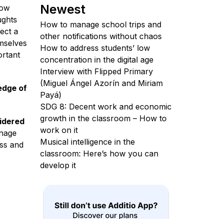
Newest
now
ughts
How to manage school trips and
ect a
other notifications without chaos
emselves
How to address students’ low
ortant
concentration in the digital age
Interview with Flipped Primary
(Miguel Ángel Azorín and Miriam
edge of
Payá)
SDG 8: Decent work and economic
growth in the classroom – How to
sidered
work on it
anage
Musical intelligence in the
ass and
classroom: Here’s how you can
develop it