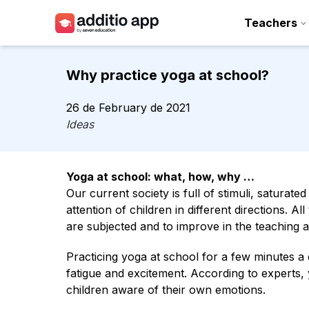
Teachers
Teachers
Why practice yoga at school?
Schools
26 de February de 2021
Resources
Ideas
Plans
Yoga at school: what, how, why …
Access
Our current society is full of stimuli, saturat
attention of children in different directions. A
are subjected and to improve in the teaching 
Practicing yoga at school for a few minutes a d
fatigue and excitement. According to experts,
children aware of their own emotions.