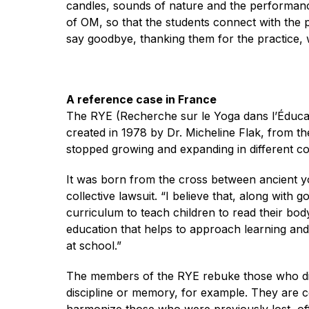
candles, sounds of nature and the performanc
of OM, so that the students connect with th
say goodbye, thanking them for the practice, w
A reference case in France
The RYE (Recherche sur le Yoga dans l’Éducati
created in 1978 by Dr. Micheline Flak, from the
stopped growing and expanding in different co
It was born from the cross between ancient yo
collective lawsuit. “I believe that, along with
curriculum to teach children to read their bo
education that helps to approach learning and l
at school.”
The members of the RYE rebuke those who dist
discipline or memory, for example. They are c
harmonize those who were previously lost, of