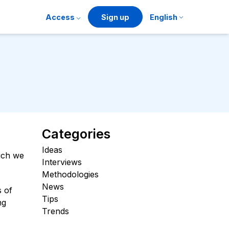
Access
Sign up
English
Categories
Ideas
hich we
Interviews
Methodologies
News
s of
Tips
ng
Trends