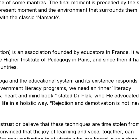
e of some mantras. The final moment is preceded by the s
e present moment and the environment that surrounds them
ith the classic ‘Namasté’.
on) is an association founded by educators in France. It 
 Higher Institute of Pedagogy in Paris, and since then it ha
untries.
ga and the educational system and its existence responds 
 government literacy programs, we need an ‘inner’ literacy
dy, heart and mind book,” stated Dr Flak, who He advocated
ife in a holistic way. “Rejection and demotivation is not inev
rust or believe that these techniques are time stolen fro
onvinced that the joy of learning and yoga, together, can
fer new motivation to students who are bored, give a dose 