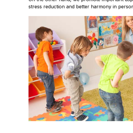
stress reduction and better harmony in person