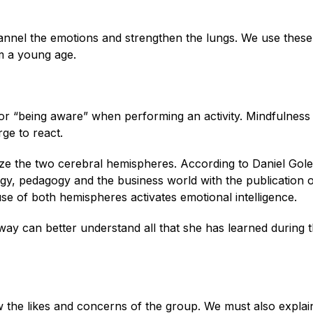
annel the emotions and strengthen the lungs. We use these
m a young age.
or “being aware” when performing an activity. Mindfulness
ge to react.
nize the two cerebral hemispheres. According to Daniel Gol
y, pedagogy and the business world with the publication o
use of both hemispheres activates emotional intelligence.
way can better understand all that she has learned during 
ow the likes and concerns of the group. We must also expla