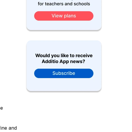
he
fine and