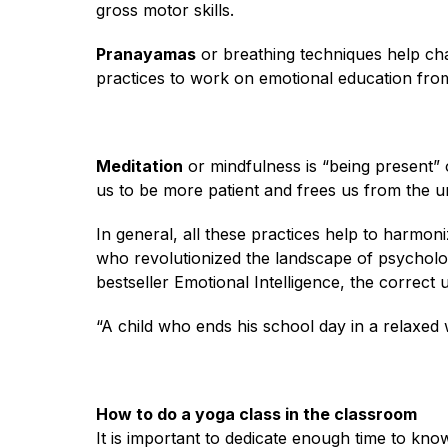
gross motor skills.
Pranayamas
or breathing techniques help ch
practices to work on emotional education fro
Meditation
or mindfulness is “being present” 
us to be more patient and frees us from the ur
In general, all these practices help to harmo
who revolutionized the landscape of psycholog
bestseller Emotional Intelligence, the correct 
“A child who ends his school day in a relaxed 
How to do a yoga class in the classroom
It is important to dedicate enough time to kn