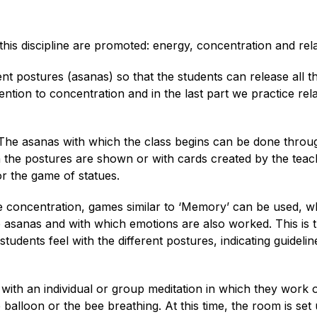
his discipline are promoted: energy, concentration and rela
rent postures (asanas) so that the students can release all t
tion to concentration and in the last part we practice rel
 The asanas with which the class begins can be done throu
h the postures are shown or with cards created by the teac
or the game of statues.
e concentration, games similar to ‘Memory’ can be used, w
asanas and with which emotions are also worked. This is 
udents feel with the different postures, indicating guidelin
 with an individual or group meditation in which they work 
balloon or the bee breathing. At this time, the room is set