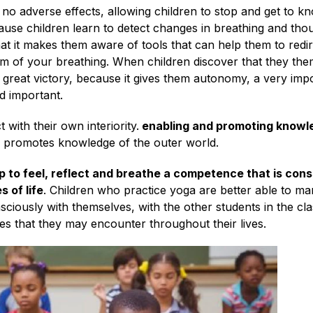
 no adverse effects, allowing children to stop and get to k
cause children learn to detect changes in breathing and tho
hat it makes them aware of tools that can help them to redir
thm of your breathing. When children discover that they th
 great victory, because it gives them autonomy, a very imp
 important.
 with their own interiority.
enabling and promoting knowl
nd promotes knowledge of the outer world.
p to feel, reflect and breathe a competence that is con
 of life
. Children who practice yoga are better able to m
ciously with themselves, with the other students in the cl
ies that they may encounter throughout their lives.