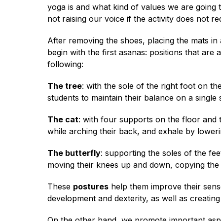
yoga is and what kind of values ​​we are goin
not raising our voice if the activity does not r
After removing the shoes, placing the mats in
begin with the first asanas: positions that are
following:
The tree
: with the sole of the right foot on t
students to maintain their balance on a single
The cat
: with four supports on the floor and 
while arching their back, and exhale by loweri
The butterfly
: supporting the soles of the fe
moving their knees up and down, copying the f
These
postures
help them improve their sense of
development and dexterity, as well as creating 
On the other hand, we promote important aspe