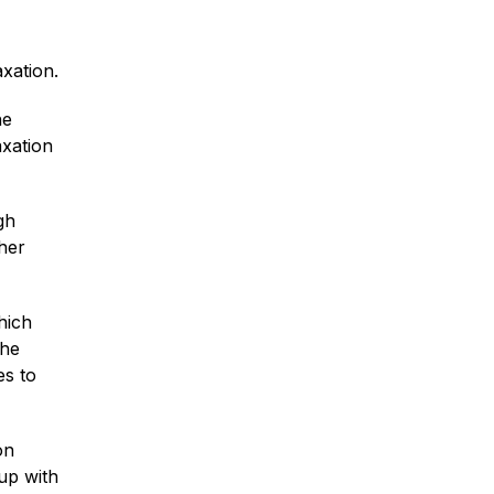
xation.
he
axation
gh
her
hich
the
es to
on
 up with