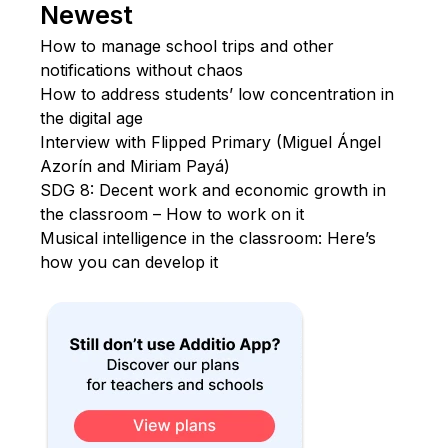
Newest
How to manage school trips and other
notifications without chaos
How to address students’ low concentration in
the digital age
Interview with Flipped Primary (Miguel Ángel
Azorín and Miriam Payá)
SDG 8: Decent work and economic growth in
the classroom – How to work on it
Musical intelligence in the classroom: Here’s
how you can develop it