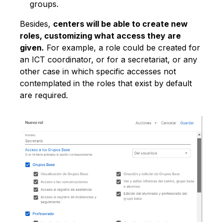
groups.
Besides,
centers will be able to create new
roles, customizing what access they are
given.
For example, a role could be created for
an ICT coordinator, or for a secretariat, or any
other case in which specific accesses not
contemplated in the roles that exist by default
are required.