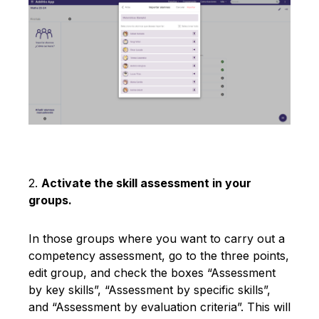
2.
Activate the skill assessment in your
groups.
In those groups where you want to carry out a
competency assessment, go to the three points,
edit group, and check the boxes “Assessment
by key skills”, “Assessment by specific skills”,
and “Assessment by evaluation criteria”. This will