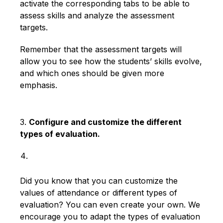
activate the corresponding tabs to be able to
assess skills and analyze the assessment
targets.
Remember that the assessment targets will
allow you to see how the students’ skills evolve,
and which ones should be given more
emphasis.
3.
Configure and customize the different
types of evaluation.
Did you know that you can customize the
values ​​of attendance or different types of
evaluation? You can even create your own. We
encourage you to adapt the types of evaluation