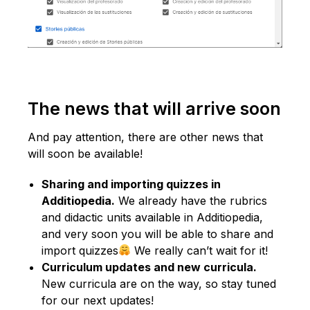
The news that will arrive soon
And pay attention, there are other news that
will soon be available!
Sharing and importing quizzes in
Additiopedia.
We already have the rubrics
and didactic units available in Additiopedia,
and very soon you will be able to share and
import quizzes
We really can’t wait for it!
Curriculum updates and new curricula.
New curricula are on the way, so stay tuned
for our next updates!