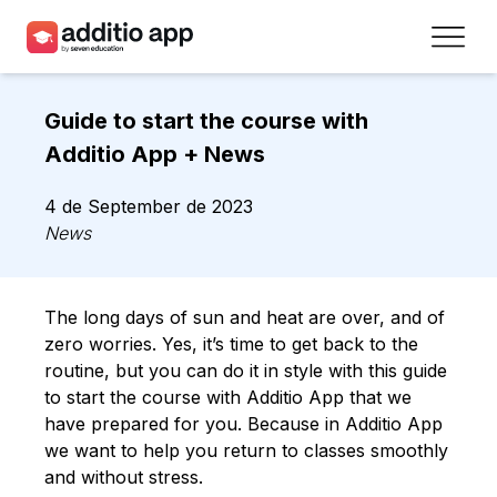
Teachers
Guide to start the course with
Schools
Additio App + News
Resources
4 de September de 2023
News
Plans
Access
The long days of sun and heat are over, and of
zero worries. Yes, it’s time to get back to the
Sign up
routine, but you can do it in style with this guide
to start the course with Additio App that we
have prepared for you. Because in Additio App
Contact
we want to help you return to classes smoothly
and without stress.