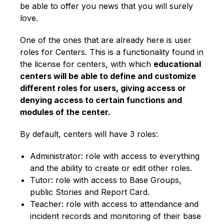
be able to offer you news that you will surely
love.
One of the ones that are already here is user
roles for Centers. This is a functionality found in
the license for centers, with which
educational
centers will be able to define and customize
different roles for users, giving access or
denying access to certain functions and
modules of the center.
By default, centers will have 3 roles:
Administrator: role with access to everything
and the ability to create or edit other roles.
Tutor: role with access to Base Groups,
public Stories and Report Card.
Teacher: role with access to attendance and
incident records and monitoring of their base