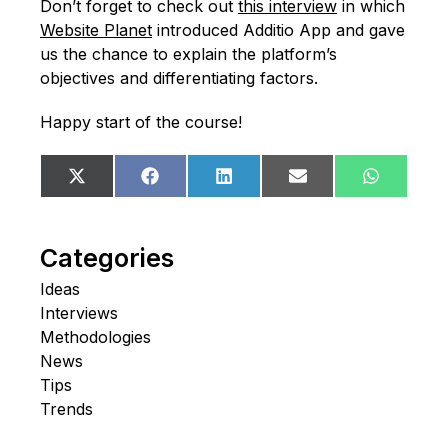
Don’t forget to check out
this interview
in which
Website Planet
introduced Additio App and gave
us the chance to explain the platform’s
objectives and differentiating factors.
Happy start of the course!
Share
Share
Share
Share
Share
X
Facebook
LinkedIn
Email
WhatsA
on
on
on
on
on
(Twitter)
Categories
Ideas
Interviews
Methodologies
News
Tips
Trends