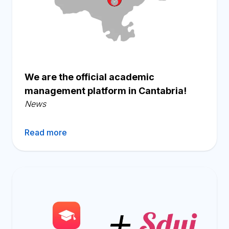
We are the official academic
management platform in Cantabria!
News
Read more