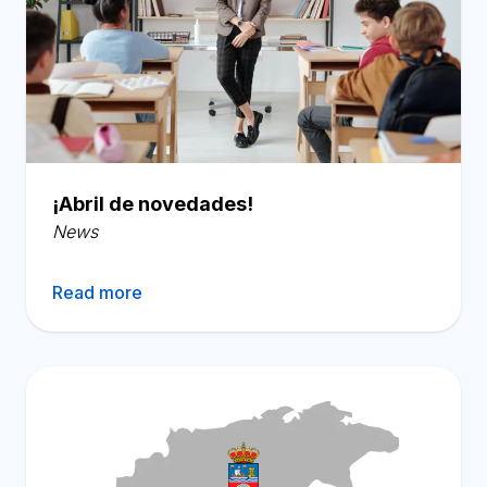
¡Abril de novedades!
News
Read more