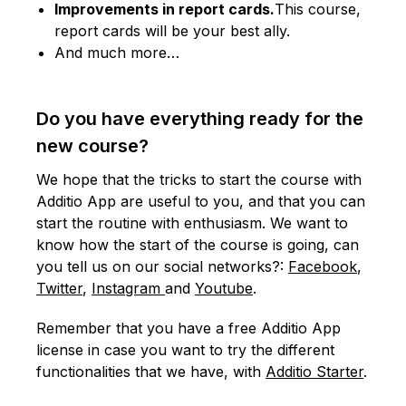
Improvements in report cards.
This course,
report cards will be your best ally.
And much more…
Do you have everything ready for the
new course?
We hope that the tricks to start the course with
Additio App are useful to you, and that you can
start the routine with enthusiasm. We want to
know how the start of the course is going, can
you tell us on our social networks?:
Facebook
,
Twitter
,
Instagram
and
Youtube
.
Remember that you have a free Additio App
license in case you want to try the different
functionalities that we have, with
Additio Starter
.