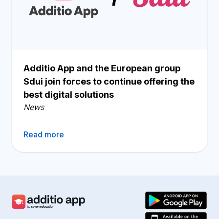
Additio App and the European group
Sdui join forces to continue offering the
best digital solutions
News
Read more