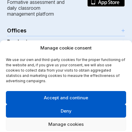
Formative assessment and
daily classroom
management platform
Offices
Products
Girona (HQ)
Manage cookie consent
Resources
Parc Científic i Tecnològic
AI for teachers
We use our own and third-party cookies for the proper functioning of
C/Emili Grahit, 91
Security
For teachers
the website and, if you give us your consent, we will also use
Features
Edifici Monturiol
cookies to collect data from your visits to obtain aggregated
For public schools
Planta 1, oficina C01-02
Help Center
statistics and marketing cookies to measure the effectiveness of
Security & privacy
advertising campaigns.
17003 Girona
For private schools
Our journey
Legal note
Instagram
Youtube
|
Spain
School communication
Press Kit
Quality policy
Accept and continue
Kindergarten
Case studies
Cookies policy
Didactic Labs, within the framework of the ICEX Export
Deny
Primary schools
Initiation Program, has had the support of ICEX and co-
Blog
Terms & conditions
financing from the European FEDER fund, to contribute
Secondary schools
to the international development of the company and its
API & integrations
Manage cookies
Security policy
environment.
Vocational training