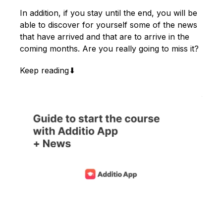
English
In addition, if you stay until the end, you will be
able to discover for yourself some of the news
that have arrived and that are to arrive in the
coming months. Are you really going to miss it?
Keep reading⬇