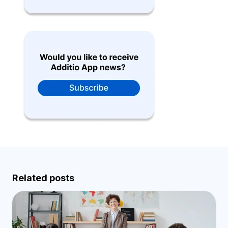
Related posts