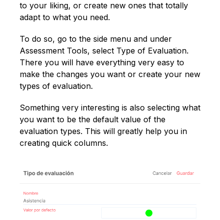
to your liking, or create new ones that totally
adapt to what you need.
To do so, go to the side menu and under
Assessment Tools, select Type of Evaluation.
There you will have everything very easy to
make the changes you want or create your new
types of evaluation.
Something very interesting is also selecting what
you want to be the default value of the
evaluation types. This will greatly help you in
creating quick columns.