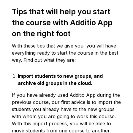
Tips that will help you start
the course with Additio App
on the right foot
With these tips that we give you, you will have
everything ready to start the course in the best
way. Find out what they are:
Import students to new groups, and
archive old groups in the cloud.
If you have already used Additio App during the
previous course, our first advice is to import the
students you already have to the new groups
with whom you are going to work this course.
With this import process, you will be able to
move students from one course to another