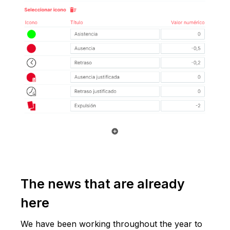
The news that are already
here
We have been working throughout the year to