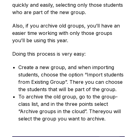
quickly and easily, selecting only those students
who are part of the new group.
Also, if you archive old groups, you’ll have an
easier time working with only those groups
you’ll be using this year.
Doing this process is very easy:
Create a new group, and when importing
students, choose the option “Import students
from Existing Group”. There you can choose
the students that will be part of the group.
To archive the old group, go to the group-
class list, and in the three points select
“Archive groups in the cloud”. Thereyou will
select the group you want to archive.