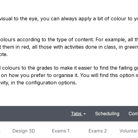
 visual to the eye, you can always apply a bit of colour to 
colours according to the type of content. For example, all 
em in red, all those with activities done in class, in green,
ote.
olours to the grades to make it easier to find the failing g
s on how you prefer to organise it. You will find this option i
ty, in the configuration options.