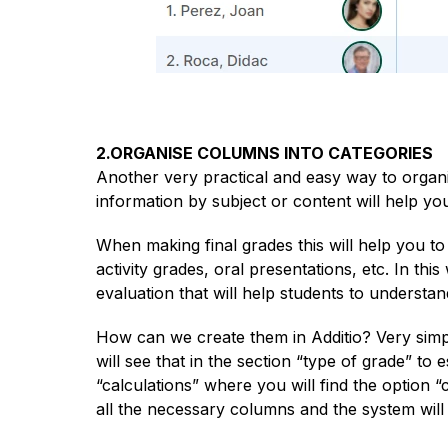
2.ORGANISE COLUMNS INTO CATEGORIES
Another very practical and easy way to organi
information by subject or content will help you
When making final grades this will help you t
activity grades, oral presentations, etc. In t
evaluation that will help students to understan
How can we create them in Additio? Very sim
will see that in the section “type of grade” to 
“calculations” where you will find the option “
all the necessary columns and the system will t