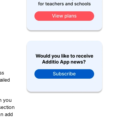
ss
ailed
n you
section
an add