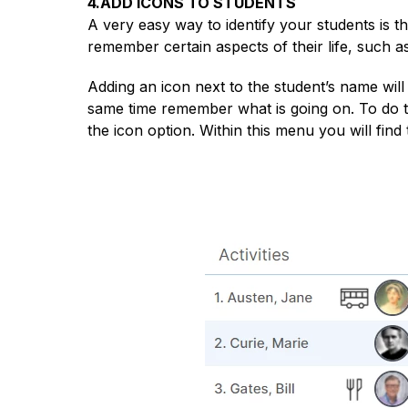
4.ADD ICONS TO STUDENTS
A very easy way to identify your students is 
remember certain aspects of their life, such as e
Adding an icon next to the student’s name will 
same time remember what is going on. To do th
the icon option. Within this menu you will find