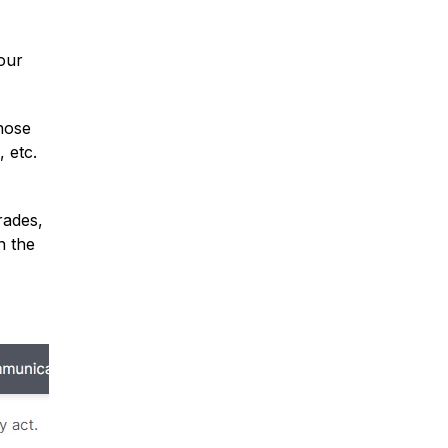
your
those
 etc.
rades,
n the