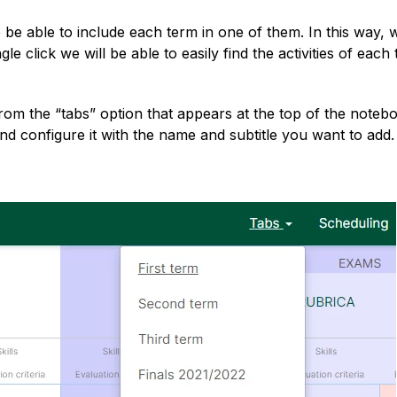
be able to include each term in one of them. In this way, w
le click we will be able to easily find the activities of each
rom the “tabs” option that appears at the top of the noteb
nd configure it with the name and subtitle you want to add.