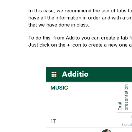
English
In this case, we recommend the use of tabs to 
have all the information in order and with a sing
that we have done in class.
To do this, from Addito you can create a tab f
Just click on the + icon to create a new one a