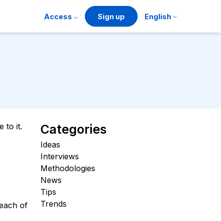
Access
Sign up
English
to it.
Categories
Ideas
Interviews
Methodologies
News
Tips
Trends
 each of