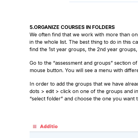
5.ORGANIZE COURSES IN FOLDERS
We often find that we work with more than one 
in the whole list. The best thing to do in this 
find the 1st year groups, the 2nd year groups,
Go to the “assessment and groups” section of 
mouse button. You will see a menu with differe
In order to add the groups that we have alread
dots > edit > click on one of the groups and in
“select folder” and choose the one you want to