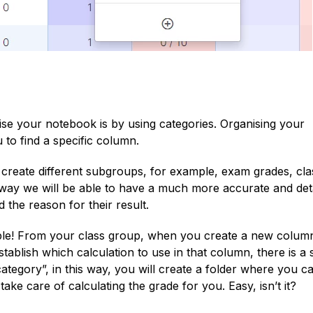
se your notebook is by using categories. Organising your
 to find a specific column.
o create different subgroups, for example, exam grades, cla
his way we will be able to have a much more accurate and det
d the reason for their result.
ple! From your class group, when you create a new colum
establish which calculation to use in that column, there is a 
category”, in this way, you will create a folder where you c
ake care of calculating the grade for you. Easy, isn’t it?