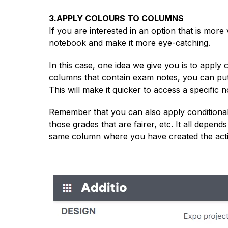
3.APPLY COLOURS TO COLUMNS
If you are interested in an option that is more
notebook and make it more eye-catching.
In this case, one idea we give you is to apply 
columns that contain exam notes, you can put th
This will make it quicker to access a specific n
Remember that you can also apply conditional c
those grades that are fairer, etc. It all depend
same column where you have created the activi