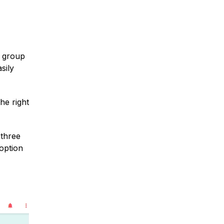
r group
sily
he right
 three
 option