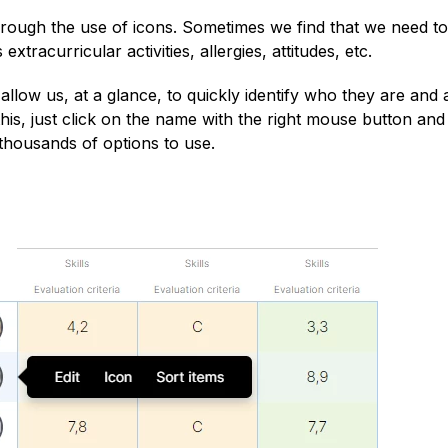
through the use of icons. Sometimes we find that we need to
xtracurricular activities, allergies, attitudes, etc.
allow us, at a glance, to quickly identify who they are and 
is, just click on the name with the right mouse button and 
 thousands of options to use.