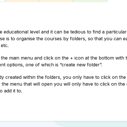
educational level and it can be tedious to find a particula
case is to organise the courses by folders, so that you can ea
 etc.
the main menu and click on the + icon at the bottom with t
nt options, one of which is “create new folder”.
y created within the folders, you only have to click on the
 the menu that will open you will only have to click on the
 add it to.