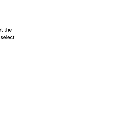
at the
select