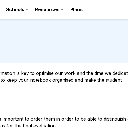
Schools
Resources
Plans
ation is key to optimise our work and the time we dedicate 
s to keep your notebook organised and make the student
Sign up
Contact
is important to order them in order to be able to distinguish
s for the final evaluation.