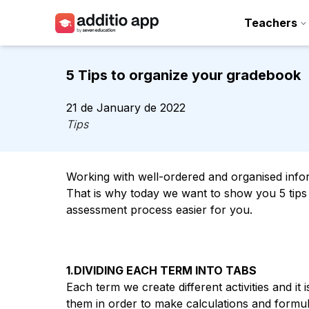
Teachers
Teachers
5 Tips to organize your gradebook
Schools
21 de January de 2022
Resources
Tips
Plans
Working with well-ordered and organised inform
Access
That is why today we want to show you 5 tip
assessment process easier for you.
1.DIVIDING EACH TERM INTO TABS
Each term we create different activities and it 
them in order to make calculations and formula