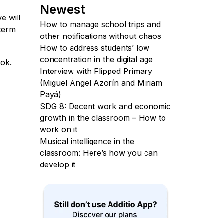
Newest
e will
How to manage school trips and
 term
other notifications without chaos
How to address students’ low
concentration in the digital age
ook.
Interview with Flipped Primary
(Miguel Ángel Azorín and Miriam
Payá)
SDG 8: Decent work and economic
growth in the classroom – How to
work on it
Musical intelligence in the
classroom: Here’s how you can
develop it