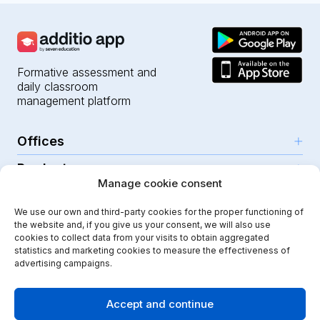
Formative assessment and
daily classroom
management platform
Offices
Products
Girona (HQ)
Manage cookie consent
Resources
Parc Científic i Tecnològic
AI for teachers
We use our own and third-party cookies for the proper functioning of
C/Emili Grahit, 91
Security
For teachers
the website and, if you give us your consent, we will also use
Features
Edifici Monturiol
cookies to collect data from your visits to obtain aggregated
For public schools
Planta 1, oficina C01-02
Help Center
statistics and marketing cookies to measure the effectiveness of
Security & privacy
advertising campaigns.
17003 Girona
For private schools
Our journey
Legal note
Instagram
Youtube
|
Spain
School communication
Press Kit
Quality policy
Accept and continue
Kindergarten