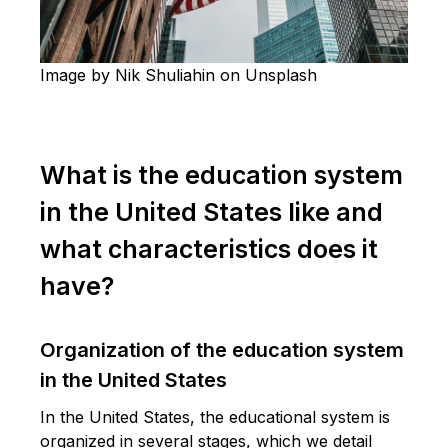
Image by Nik Shuliahin on Unsplash
What is the education system
in the United States like and
what characteristics does it
have?
Organization of the education system
in the United States
In the United States, the educational system is
organized in several stages, which we detail