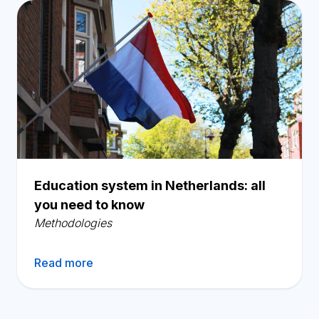
Education system in Netherlands: all
you need to know
Methodologies
Read more