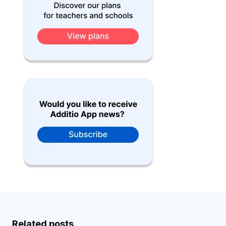
Related posts