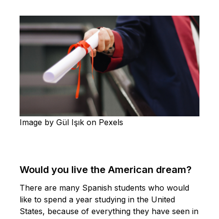
Image by Gül Işık on Pexels
Would you live the American dream?
There are many Spanish students who would
like to spend a year studying in the United
States, because of everything they have seen in