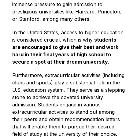
immense pressure to gain admission to
prestigious universities like Harvard, Princeton,
or Stanford, among many others.
In the United States, access to higher education
is considered crucial, which is why
students
are encouraged to give their best and work
hard in their final years of high school to
secure a spot at their dream university.
Furthermore, extracurricular activities (including
clubs and sports) play a substantial role in the
U.S. education system. They serve as a stepping
stone to achieve the coveted university
admission. Students engage in various
extracurricular activities to stand out among
their peers and obtain recommendation letters
that will enable them to pursue their desired
field of study at the university of their choice.