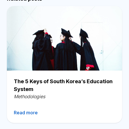
The 5 Keys of South Korea’s Education
System
Methodologies
Read more