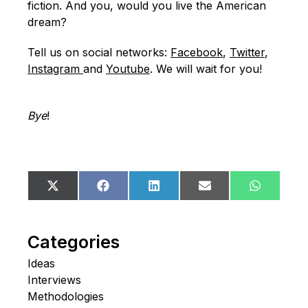
fiction. And you, would you live the American
dream?
Tell us on social networks:
Facebook
,
Twitter
,
Instagram
and
Youtube
. We will wait for you!
Bye
!
Share
Share
Share
Share
Share
X
Facebook
LinkedIn
Email
WhatsA
on
on
on
on
on
(Twitter)
Categories
Ideas
Interviews
Methodologies