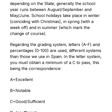
depending on the State, generally the school
year runs between August/September and
May/June. School holidays take place in winter
(coinciding with Christmas), in spring (with a
week off) and in summer (which mark the
change of course).
Regarding the grading system, letters (A-F) and
percentages (0-100) are used, different systems
than those we use in Spain. In the letter system,
you must obtain a minimum of a C to pass, this
being the correspondence:
A=Excellent
B=Notable
C=Good/Sufficient