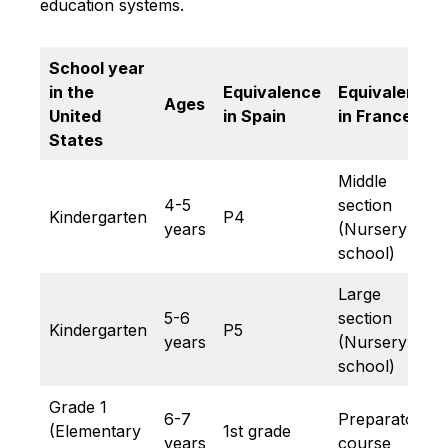
education systems.
School year
in the
Equivalence
Equivalence
Ages
United
in Spain
in France
States
Middle
4-5
section
Kindergarten
P4
years
(Nursery
school)
Large
5-6
section
Kindergarten
P5
years
(Nursery
school)
Grade 1
6-7
Preparatory
(Elementary
1st grade
years
course