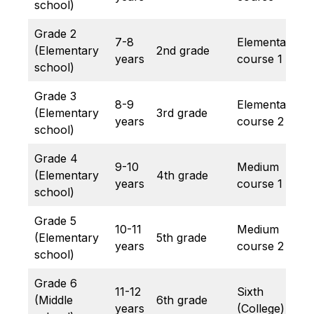
school)
Grade 2
7-8
Elementary
(Elementary
2nd grade
years
course 1
school)
Grade 3
8-9
Elementary
(Elementary
3rd grade
years
course 2
school)
Grade 4
9-10
Medium
(Elementary
4th grade
years
course 1
school)
Grade 5
10-11
Medium
(Elementary
5th grade
years
course 2
school)
Grade 6
11-12
Sixth
(Middle
6th grade
years
(College)