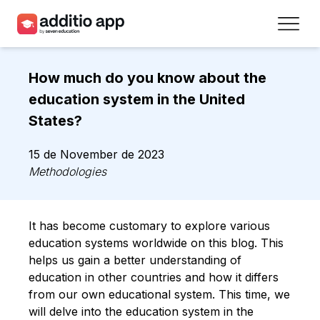
Teachers
How much do you know about the
Schools
education system in the United
States?
Resources
15 de November de 2023
Plans
Methodologies
Access
It has become customary to explore various
Sign up
education systems worldwide on this blog. This
helps us gain a better understanding of
education in other countries and how it differs
Contact
from our own educational system. This time, we
will delve into the education system in the