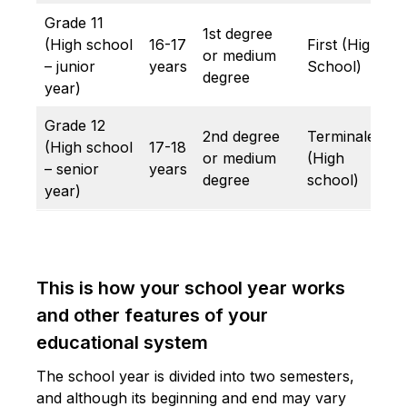
Grade 11
1st degree
(High school
16-17
First (High
or medium
– junior
years
School)
degree
year)
Grade 12
2nd degree
Terminale
(High school
17-18
or medium
(High
– senior
years
degree
school)
year)
This is how your school year works
and other features of your
educational system
The school year is divided into two semesters,
and although its beginning and end may vary