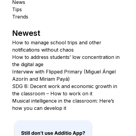
News
Tips
Trends
Newest
How to manage school trips and other
notifications without chaos
How to address students’ low concentration in
the digital age
Interview with Flipped Primary (Miguel Ángel
Azorín and Miriam Payá)
SDG 8: Decent work and economic growth in
the classroom – How to work on it
Musical intelligence in the classroom: Here’s
how you can develop it