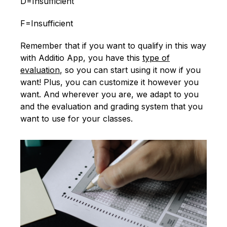
D=Insufficient
F=Insufficient
Remember that if you want to qualify in this way
with Additio App, you have this
type of
evaluation
, so you can start using it now if you
want! Plus, you can customize it however you
want. And wherever you are, we adapt to you
and the evaluation and grading system that you
want to use for your classes.