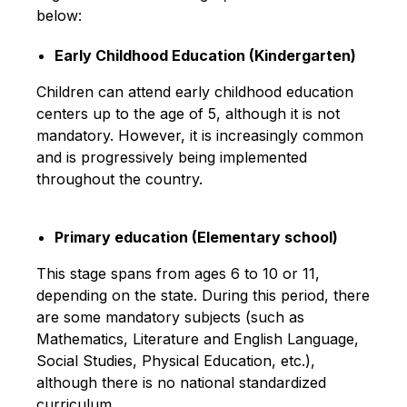
below:
Early Childhood Education (Kindergarten)
Children can attend early childhood education
centers up to the age of 5, although it is not
mandatory. However, it is increasingly common
and is progressively being implemented
throughout the country.
Primary education (Elementary school)
This stage spans from ages 6 to 10 or 11,
depending on the state. During this period, there
are some mandatory subjects (such as
Mathematics, Literature and English Language,
Social Studies, Physical Education, etc.),
although there is no national standardized
curriculum.