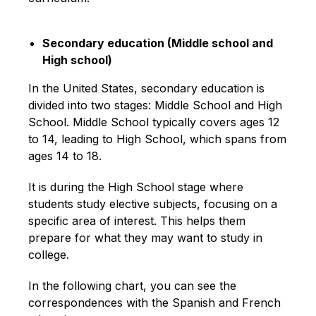
Secondary education (Middle school and
High school)
In the United States, secondary education is
divided into two stages: Middle School and High
School. Middle School typically covers ages 12
to 14, leading to High School, which spans from
ages 14 to 18.
It is during the High School stage where
students study elective subjects, focusing on a
specific area of interest. This helps them
prepare for what they may want to study in
college.
In the following chart, you can see the
correspondences with the Spanish and French