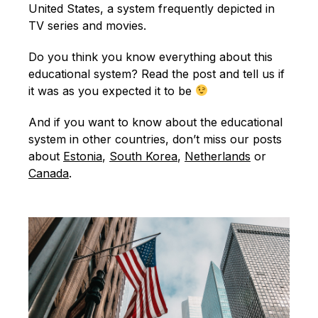
English
United States, a system frequently depicted in
TV series and movies.
Do you think you know everything about this
educational system? Read the post and tell us if
it was as you expected it to be
And if you want to know about the educational
system in other countries, don’t miss our posts
about
Estonia
,
South Korea
,
Netherlands
or
Canada
.