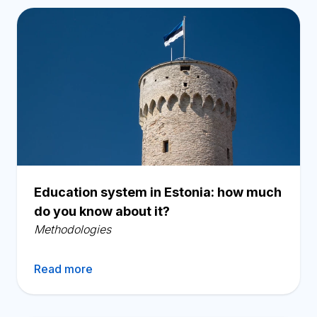
Education system in Estonia: how much
do you know about it?
Methodologies
Read more