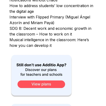
How to address students’ low concentration in
the digital age
Interview with Flipped Primary (Miguel Ángel
Azorín and Miriam Payá)
SDG 8: Decent work and economic growth in
the classroom – How to work on it
Musical intelligence in the classroom: Here’s
how you can develop it