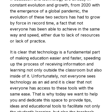
English
constant evolution and growth, from 2020 with
the emergence of a global pandemic, the
evolution of these two sectors has had to grow
by force in record time, a fact that not
everyone has been able to achieve in the same
way and speed, either due to lack of resources
or lack of practice.
It is clear that technology is a fundamental part
of making education easier and faster, speeding
up the process of receiving information and
learning not only outside the classroom but also
inside of it. Unfortunately, not everyone sees
technology as an aid and it is clear that not
everyone has access to these tools with the
same ease. That is why today we want to help
you and dedicate this space to provide tips,
ideas and educational tools to facilitate not only
the student’s learning, but also the teacher’s