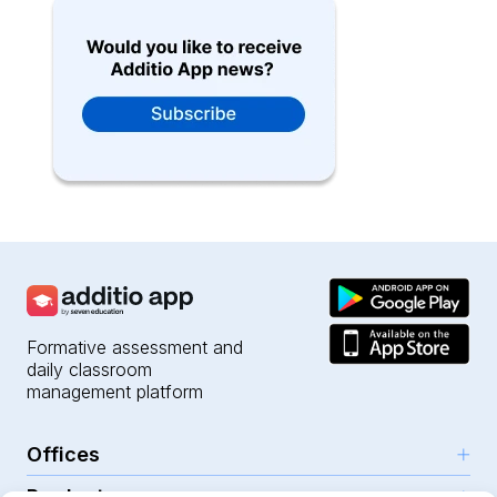
Formative assessment and
daily classroom
management platform
Offices
Products