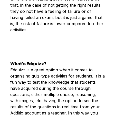
that, in the case of not getting the right results,
they do not have a feeling of failure or of
having failed an exam, but it is just a game, that
is, the risk of failure is lower compared to other
activities.
What’s Edquizz?
Edquizz is a great option when it comes to
organising quiz-type activities for students. It is a
fun way to test the knowledge that students
have acquired during the course through
questions, either multiple choice, reasoning,
with images, etc. having the option to see the
results of the questions in real time from your
Additio account as a teacher. In this way you