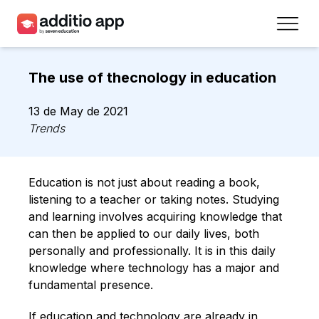
Teachers
The use of thecnology in education
Schools
13 de May de 2021
Resources
Trends
Plans
Education is not just about reading a book,
Access
listening to a teacher or taking notes. Studying
and learning involves acquiring knowledge that
can then be applied to our daily lives, both
Sign up
personally and professionally. It is in this daily
knowledge where technology has a major and
Contact
fundamental presence.
If education and technology are already in