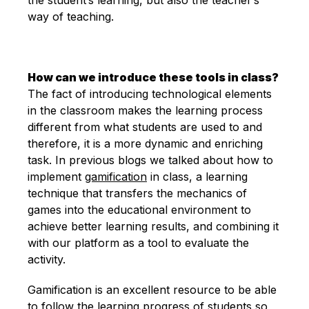
way of teaching.
How can we introduce these tools in class?
The fact of introducing technological elements
in the classroom makes the learning process
different from what students are used to and
therefore, it is a more dynamic and enriching
task. In previous blogs we talked about how to
implement
gamification
in class, a learning
technique that transfers the mechanics of
games into the educational environment to
achieve better learning results, and combining it
with our platform as a tool to evaluate the
activity.
Gamification is an excellent resource to be able
to follow the learning progress of students so