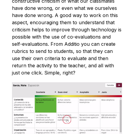
constructive criticism of what our classmates
have done wrong, or even what we ourselves
have done wrong. A good way to work on this
aspect, encouraging them to understand that
criticism helps to improve through technology is
possible with the use of co-evaluations and
self-evaluations. From Additio you can create
rubrics to send to students, so that they can
use their own criteria to evaluate and then
return the activity to the teacher, and all with
just one click. Simple, right?