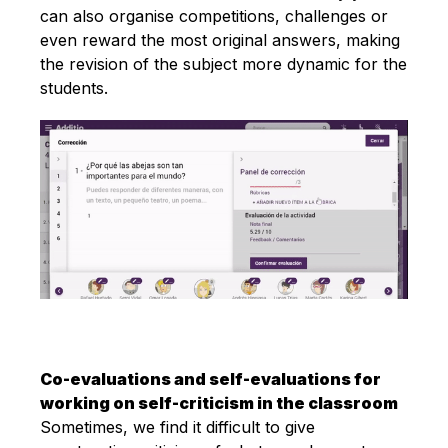
can also organise competitions, challenges or
even reward the most original answers, making
the revision of the subject more dynamic for the
students.
Co-evaluations and self-evaluations for
working on self-criticism in the classroom
Sometimes, we find it difficult to give