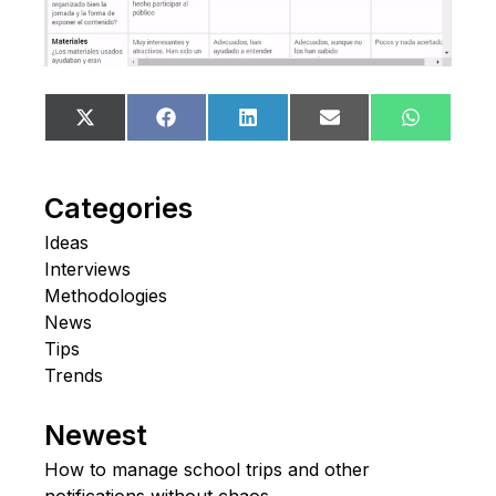
Share
Share
Share
Share
Share
X
Facebook
LinkedIn
Email
WhatsA
on
on
on
on
on
(Twitter)
Categories
Ideas
Interviews
Methodologies
News
Tips
Trends
Newest
How to manage school trips and other
notifications without chaos