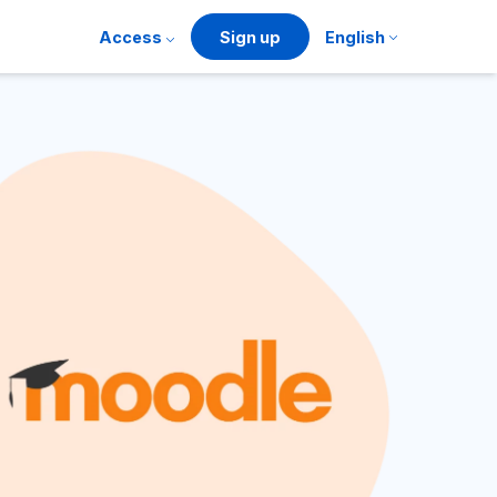
Access
Sign up
English