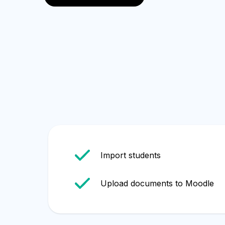
English
Import students
Upload documents to Moodle