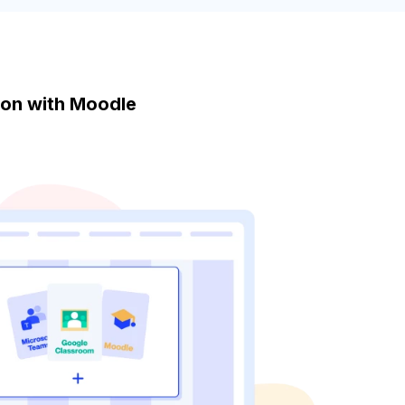
tion with Moodle