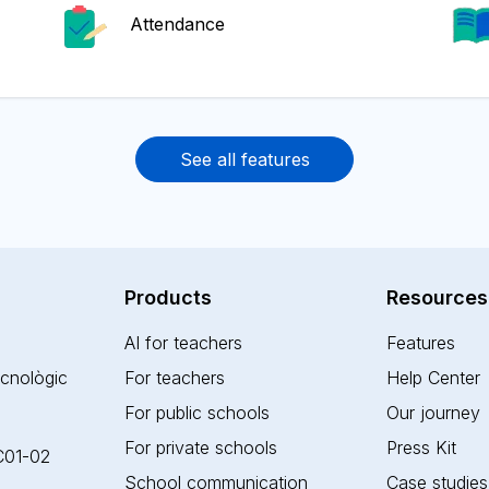
Attendance
See all features
Products
Resources
AI for teachers
Features
ecnològic
For teachers
Help Center
For public schools
Our journey
For private schools
Press Kit
 C01-02
School communication
Case studies