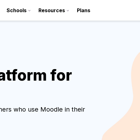
Schools
Resources
Plans
tform for
Sign up
chers who use Moodle in their
Contact