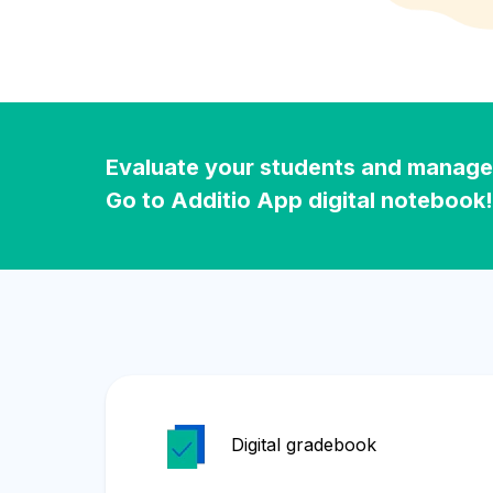
Evaluate your students and manage y
Go to Additio App digital notebook!
Digital gradebook