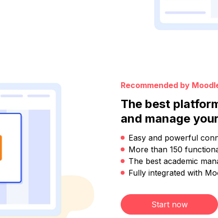
Recommended by Moodl
The best platfor
and manage your
Easy and powerful conn
More than 150 functional
The best academic man
Fully integrated with Mo
Start now