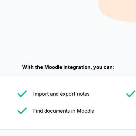
With the Moodle integration, you can:
Import and export notes
Find documents in Moodle