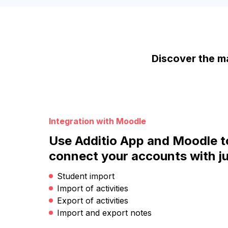
Discover the ma
Integration with Moodle
Use Additio App and Moodle t
connect your accounts with ju
Student import
Import of activities
Export of activities
Import and export notes