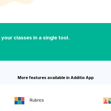
our classes in a single tool.
More features available in Additio App
Rubrics