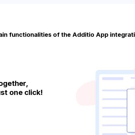
in functionalities of the Additio App integra
ogether,
st one click!