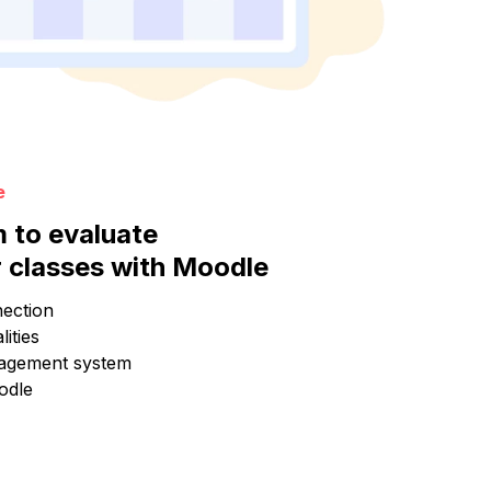
e
m to evaluate
 classes with Moodle
ection
ities
agement system
odle