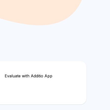
Evaluate with Additio App