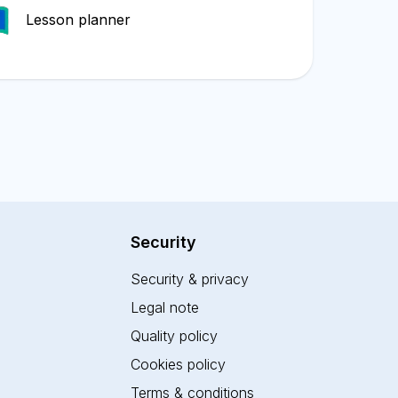
Lesson planner
Security
Security & privacy
Legal note
Quality policy
Cookies policy
Terms & conditions