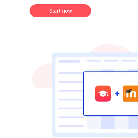
Start now