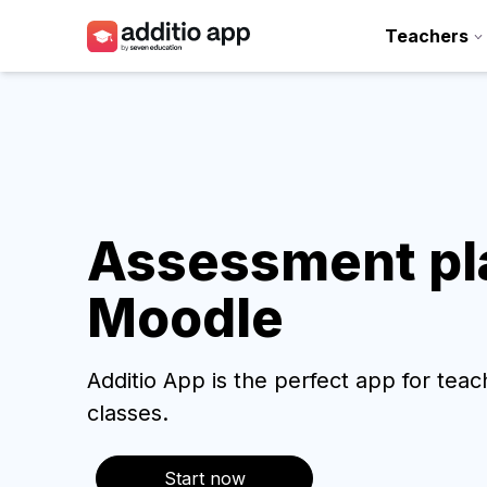
Teachers
Teachers
Schools
Resources
Plans
Assessment pla
Moodle
Access
Additio App is the perfect app for tea
classes.
Start now