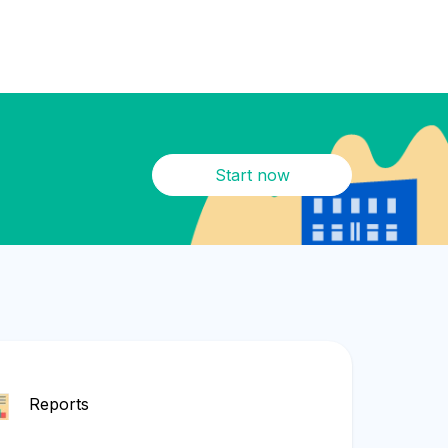
Start now
Reports