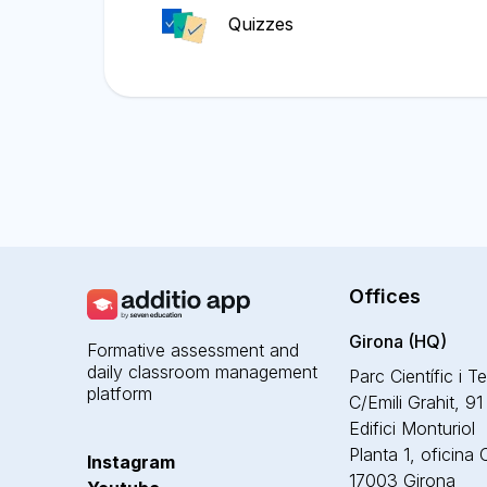
Quizzes
Offices
Girona (HQ)
Formative assessment and
daily classroom management
Parc Científic i T
platform
C/Emili Grahit, 91
Edifici Monturiol
Planta 1, oficina
Instagram
17003 Girona