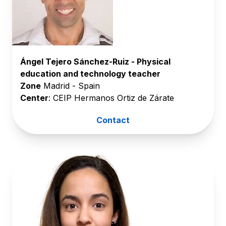
Ángel Tejero Sánchez-Ruiz - Physical
education and technology teacher
Zone
Madrid - Spain
Center
: CEIP Hermanos Ortiz de Zárate
Contact