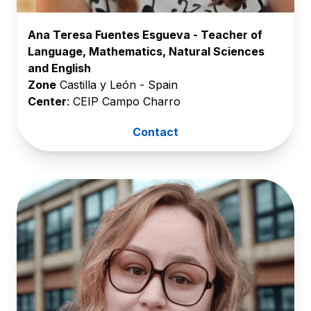
Ana Teresa Fuentes Esgueva - Teacher of
Language, Mathematics, Natural Sciences
and English
Zone
Castilla y León - Spain
Center
: CEIP Campo Charro
Contact