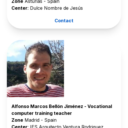
Zone
Asturias - Spain
Center
: Dulce Nombre de Jesús
Contact
Alfonso Marcos Bellón Jiménez - Vocational
computer training teacher
Zone
Madrid - Spain
Center
: IES Arquitecto Ventura Rodriguez