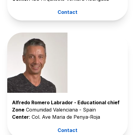
Contact
Alfredo Romero Labrador - Educational chief
Zone
Comunidad Valenciana - Spain
Center
: Col. Ave Maria de Penya-Roja
Contact