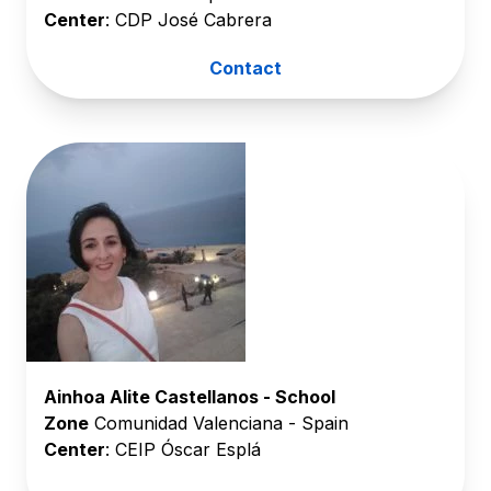
Center
: CDP José Cabrera
Contact
Ainhoa Alite Castellanos - School
Zone
Comunidad Valenciana - Spain
Center
: CEIP Óscar Esplá