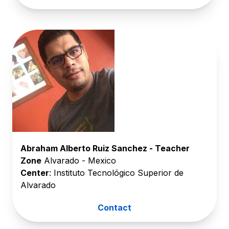
Abraham Alberto Ruiz Sanchez - Teacher
Zone
Alvarado - Mexico
Center
: Instituto Tecnológico Superior de
Alvarado
Contact