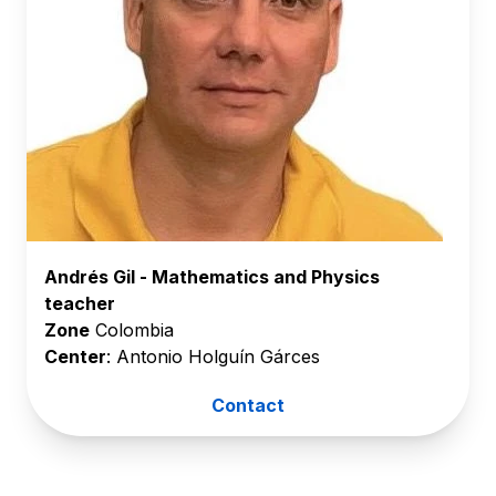
Andrés Gil - Mathematics and Physics
teacher
Zone
Colombia
Center
: Antonio Holguín Gárces
Contact