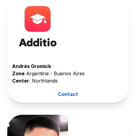
Andrés Gromick
Zone
Argentina - Buenos Aires
Center
: Northlands
Contact