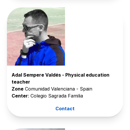
Adal Sempere Valdés - Physical education
teacher
Zone
Comunidad Valenciana - Spain
Center
: Colegio Sagrada Familia
Contact