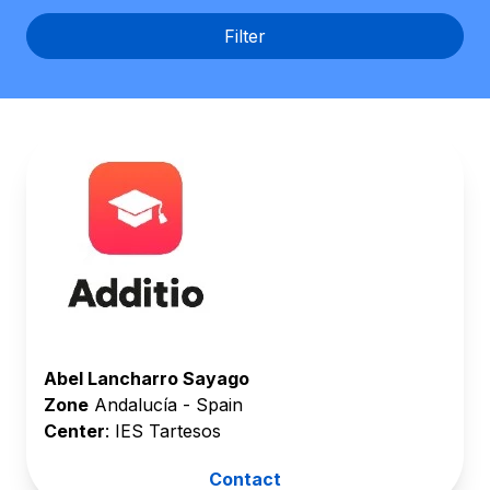
English
Filter
Abel Lancharro Sayago
Zone
Andalucía - Spain
Center
: IES Tartesos
Contact