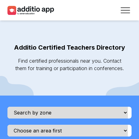
Teachers
Schools
Additio Certified Teachers Directory
Resources
Find certified professionals near you. Contact
Plans
them for training or participation in conferences.
Access
Sign up
Contact