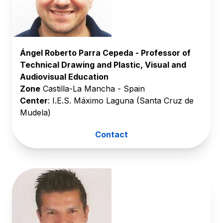
Ángel Roberto Parra Cepeda - Professor of
Technical Drawing and Plastic, Visual and
Audiovisual Education
Zone
Castilla-La Mancha - Spain
Center
: I.E.S. Máximo Laguna (Santa Cruz de
Mudela)
Contact