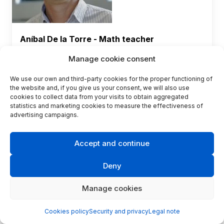
Aníbal De la Torre - Math teacher
Zone
Andalucía - Spain
Manage cookie consent
Center
: IES Antonio Gala
We use our own and third-party cookies for the proper functioning of
Contact
the website and, if you give us your consent, we will also use
cookies to collect data from your visits to obtain aggregated
statistics and marketing cookies to measure the effectiveness of
advertising campaigns.
Accept and continue
Deny
Manage cookies
Cookies policy
Security and privacy
Legal note