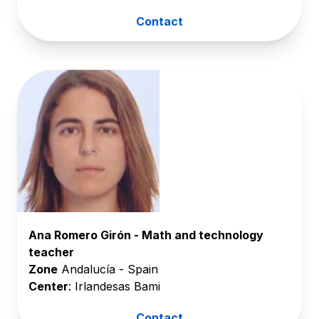
Contact
Ana Romero Girón - Math and technology
teacher
Zone
Andalucía - Spain
Center
: Irlandesas Bami
Contact