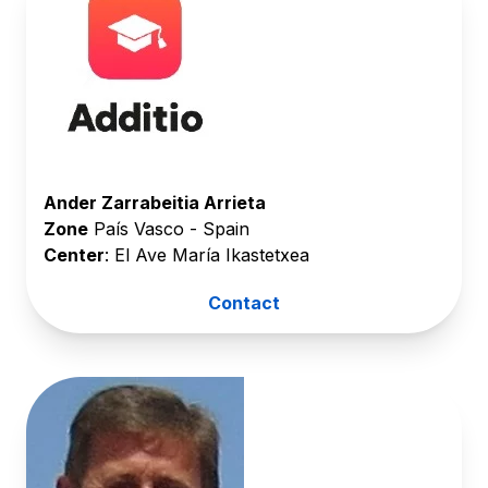
Ander Zarrabeitia Arrieta
Zone
País Vasco - Spain
Center
: El Ave María Ikastetxea
Contact