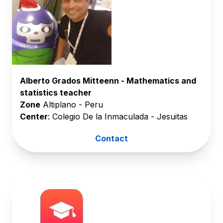
Alberto Grados Mitteenn - Mathematics and
statistics teacher
Zone
Altiplano - Peru
Center
: Colegio De la Inmaculada - Jesuitas
Contact