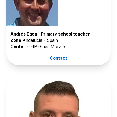
Andrés Egea - Primary school teacher
Zone
Andalucía - Spain
Center
: CEIP Ginés Morata
Contact