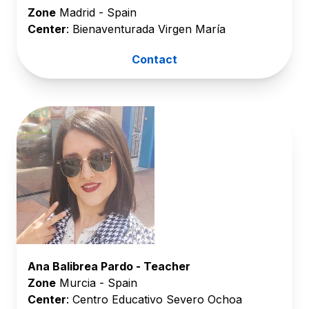
Zone
Madrid - Spain
Center
: Bienaventurada Virgen María
Contact
Ana Balibrea Pardo - Teacher
Zone
Murcia - Spain
Center
: Centro Educativo Severo Ochoa