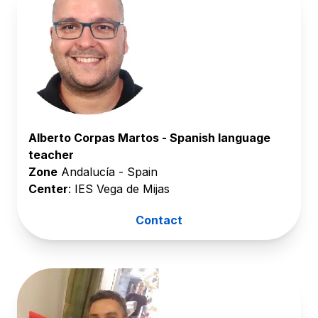
Alberto Corpas Martos - Spanish language
teacher
Zone
Andalucía - Spain
Center
: IES Vega de Mijas
Contact