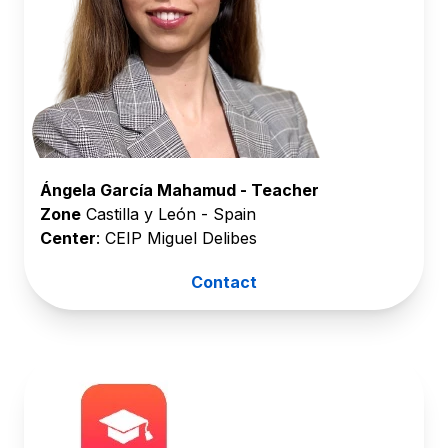
Ángela García Mahamud - Teacher
Zone
Castilla y León - Spain
Center
: CEIP Miguel Delibes
Contact