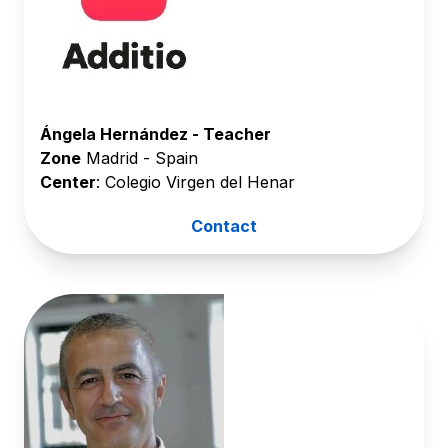
Ángela Hernández - Teacher
Zone
Madrid - Spain
Center
: Colegio Virgen del Henar
Contact