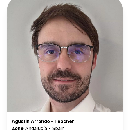
Agustin Arrondo - Teacher
Zone
Andalucía - Spain