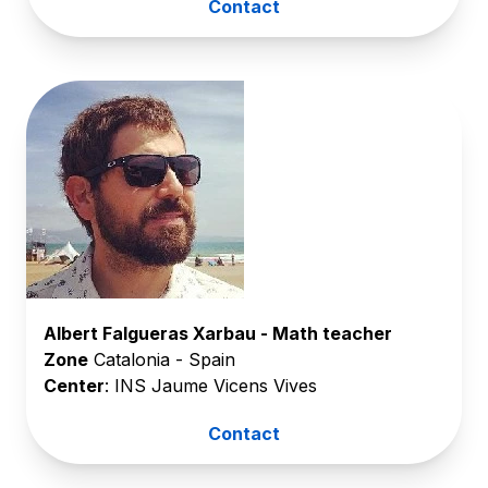
Contact
Albert Falgueras Xarbau - Math teacher
Zone
Catalonia - Spain
Center
: INS Jaume Vicens Vives
Contact