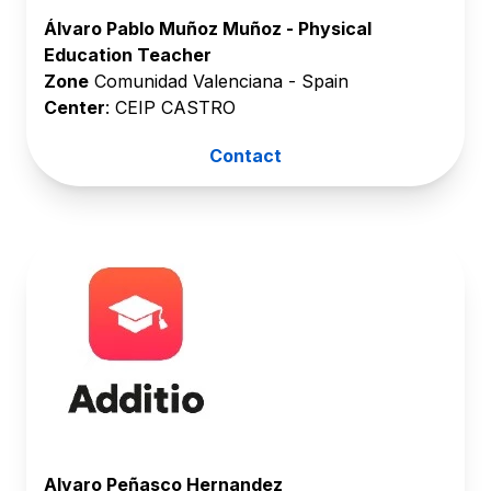
Álvaro Pablo Muñoz Muñoz - Physical
Education Teacher
Zone
Comunidad Valenciana - Spain
Center
: CEIP CASTRO
Contact
Alvaro Peñasco Hernandez