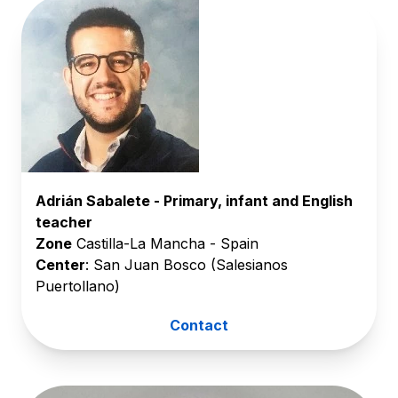
Adrián Sabalete - Primary, infant and English
teacher
Zone
Castilla-La Mancha - Spain
Center
: San Juan Bosco (Salesianos
Puertollano)
Contact