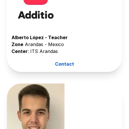
Alberto López - Teacher
Zone
Arandas - Mexico
Center
: ITS Arandas
Contact