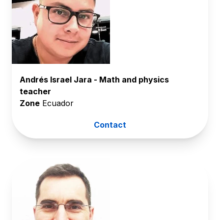
Andrés Israel Jara - Math and physics
teacher
Zone
Ecuador
Contact