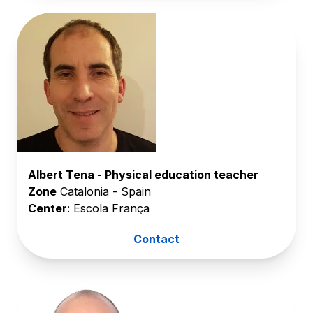
Albert Tena - Physical education teacher
Zone
Catalonia - Spain
Center
: Escola França
Contact