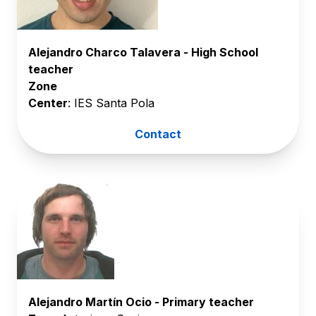
Alejandro Charco Talavera - High School
teacher
Zone
Center
: IES Santa Pola
Contact
Alejandro Martín Ocio - Primary teacher