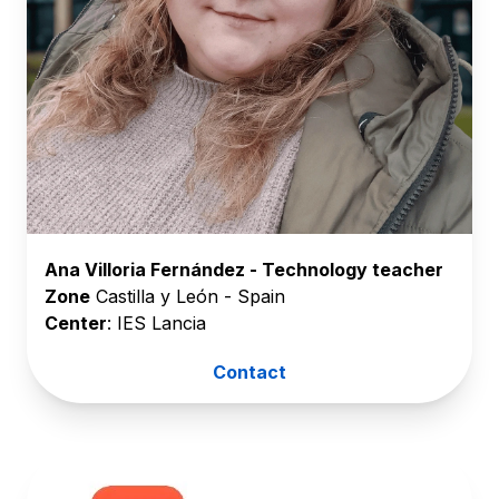
Ana Villoria Fernández - Technology teacher
Zone
Castilla y León - Spain
Center
: IES Lancia
Contact